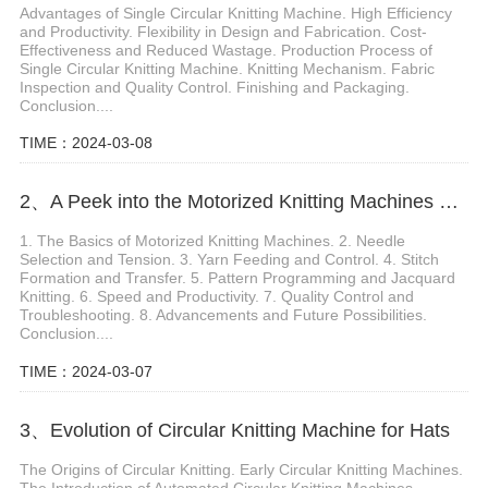
Advantages of Single Circular Knitting Machine. High Efficiency
and Productivity. Flexibility in Design and Fabrication. Cost-
Effectiveness and Reduced Wastage. Production Process of
Single Circular Knitting Machine. Knitting Mechanism. Fabric
Inspection and Quality Control. Finishing and Packaging.
Conclusion....
TIME：2024-03-08
2、A Peek into the Motorized Knitting Machines Mechanism and Functions
1. The Basics of Motorized Knitting Machines. 2. Needle
Selection and Tension. 3. Yarn Feeding and Control. 4. Stitch
Formation and Transfer. 5. Pattern Programming and Jacquard
Knitting. 6. Speed and Productivity. 7. Quality Control and
Troubleshooting. 8. Advancements and Future Possibilities.
Conclusion....
TIME：2024-03-07
3、Evolution of Circular Knitting Machine for Hats
The Origins of Circular Knitting. Early Circular Knitting Machines.
The Introduction of Automated Circular Knitting Machines.