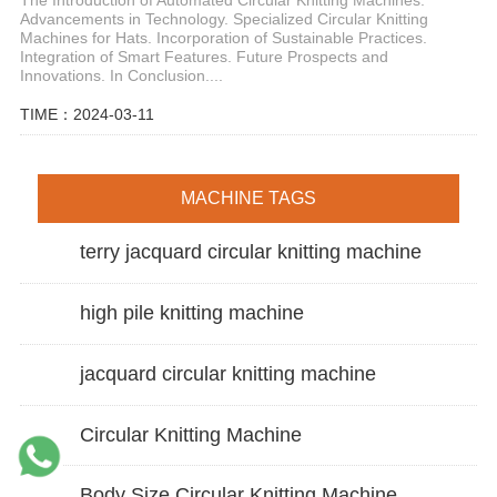
Advancements in Technology. Specialized Circular Knitting
Machines for Hats. Incorporation of Sustainable Practices.
Integration of Smart Features. Future Prospects and
Innovations. In Conclusion....
TIME：2024-03-11
MACHINE TAGS
terry jacquard circular knitting machine
high pile knitting machine
jacquard circular knitting machine
Circular Knitting Machine
Body Size Circular Knitting Machine