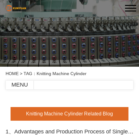
HOME
> TAG：Knitting Machine Cylinder
MENU
Knitting Machine Cylinder Related Blog
1、Advantages and Production Process of Single Circular Knitting Machine