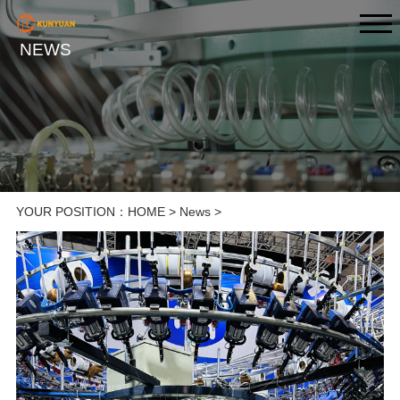
NEWS
YOUR POSITION：
HOME
>
News
>