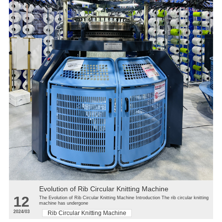
Evolution of Rib Circular Knitting Machine
12
The Evolution of Rib Circular Knitting Machine Introduction The rib circular knitting
machine has undergone
2024/03
Rib Circular Knitting Machine