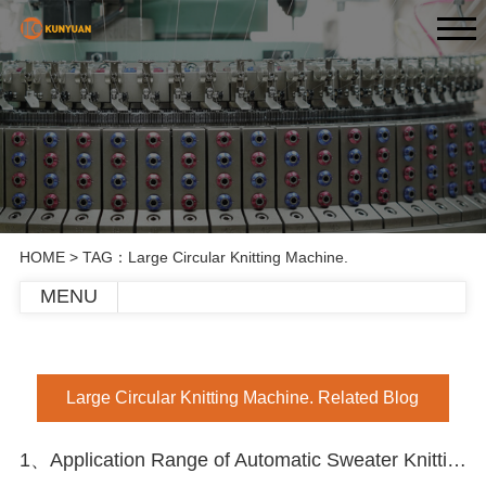
HOME
> TAG：Large Circular Knitting Machine.
MENU
Large Circular Knitting Machine. Related Blog
1、Application Range of Automatic Sweater Knitting Machine