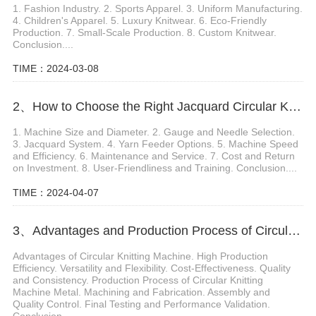
1. Fashion Industry. 2. Sports Apparel. 3. Uniform Manufacturing.
4. Children's Apparel. 5. Luxury Knitwear. 6. Eco-Friendly
Production. 7. Small-Scale Production. 8. Custom Knitwear.
Conclusion....
TIME：2024-03-08
2、How to Choose the Right Jacquard Circular Knitting Machine
1. Machine Size and Diameter. 2. Gauge and Needle Selection.
3. Jacquard System. 4. Yarn Feeder Options. 5. Machine Speed
and Efficiency. 6. Maintenance and Service. 7. Cost and Return
on Investment. 8. User-Friendliness and Training. Conclusion....
TIME：2024-04-07
3、Advantages and Production Process of Circular Knitting Machine Metal
Advantages of Circular Knitting Machine. High Production
Efficiency. Versatility and Flexibility. Cost-Effectiveness. Quality
and Consistency. Production Process of Circular Knitting
Machine Metal. Machining and Fabrication. Assembly and
Quality Control. Final Testing and Performance Validation.
Conclusion....