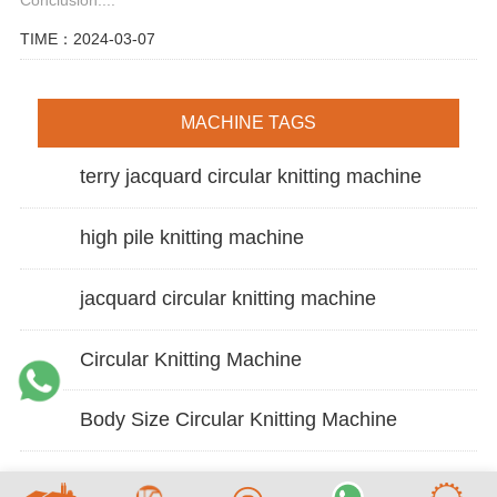
TIME：2024-03-07
MACHINE TAGS
terry jacquard circular knitting machine
high pile knitting machine
jacquard circular knitting machine
Circular Knitting Machine
Body Size Circular Knitting Machine