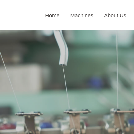
Home
Machines
About Us