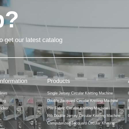
p?
o get our latest catalog
Information
Products
News
Single Jersey Circular Knitting Machine
Blog
Double Jacquard Circular Knitting Machine
Video
Pile Fabric Circular Knitting Machine
Rib Double Jersey Circular Knitting Machine
Computerized Jacquard Circular Knitting