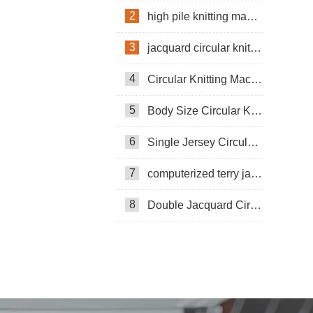
2
high pile knitting machine
3
jacquard circular knitting machine
4
Circular Knitting Machine
5
Body Size Circular Knitting Machine
6
Single Jersey Circular Knitting Machine
7
computerized terry jacquard circular knitting machine
8
Double Jacquard Circular Knitting Machine
Double-sided Coarse Gauge Knitting
Machine
Pneumatic Circular Knitting Machine
Circular Knittning Machine