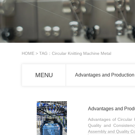
HOME
> TAG：Circular Knitting Machine Metal
MENU
Advantages and Production 
Advantages and Produc
Advantages of Circular Kn
Quality and Consistenc
Assembly and Quality Con