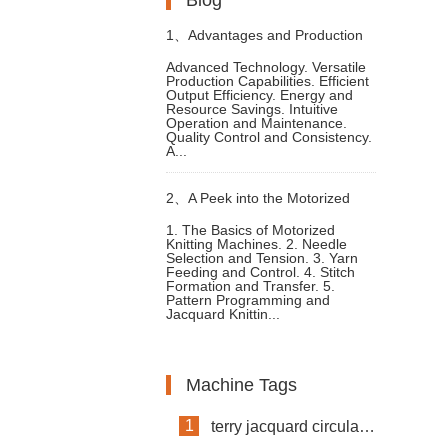
1、
Advantages and Production
Advanced Technology. Versatile
Production Capabilities. Efficient
Process of High Speed Circular
Output Efficiency. Energy and
Resource Savings. Intuitive
Operation and Maintenance.
Knitting Machine
Quality Control and Consistency.
A...
2、
A Peek into the Motorized
1. The Basics of Motorized
Knitting Machines. 2. Needle
Knitting Machines Mechanism
Selection and Tension. 3. Yarn
Feeding and Control. 4. Stitch
Formation and Transfer. 5.
and Functions
Pattern Programming and
Jacquard Knittin...
Machine Tags
1
terry jacquard circular knitting machine