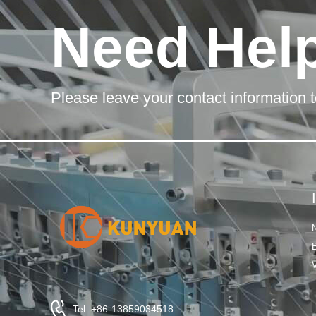
Need Hel
Please leave your contact information t
Tel: +86-13859034518