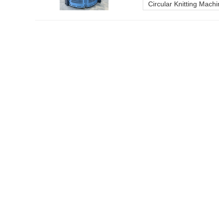
Circular Knitting Mach