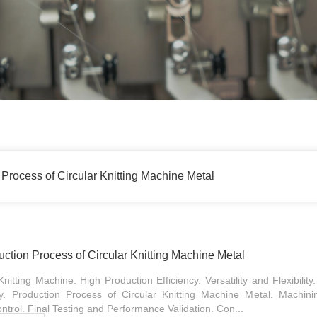
Process of Circular Knitting Machine Metal
tion Process of Circular Knitting Machine Metal
itting Machine. High Production Efficiency. Versatility and Flexibility
y. Production Process of Circular Knitting Machine Metal. Machini
trol. Final Testing and Performance Validation. Con...