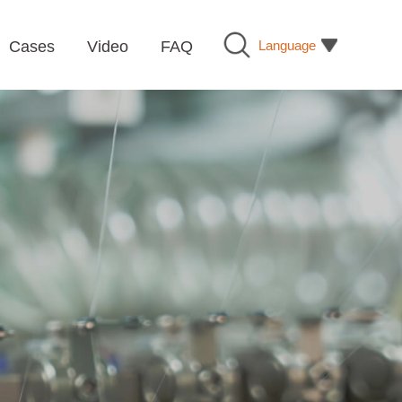
Language
Cases
Video
FAQ