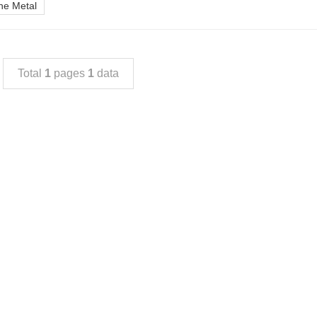
ine Metal
Total
1
pages
1
data