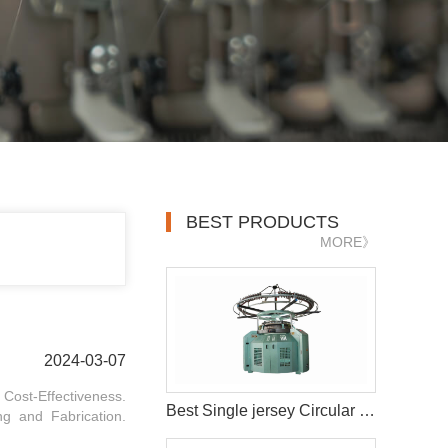
BEST PRODUCTS
MORE》
2024-03-07
. Cost-Effectiveness.
Best Single jersey Circular Knitting Machine
ng and Fabrication.