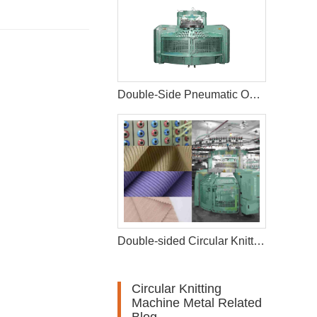
Double-Side Pneumatic Opening Width Circular Knitting Machine
Double-sided Circular Knitting Machine
Circular Knitting
Machine Metal Related
Blog