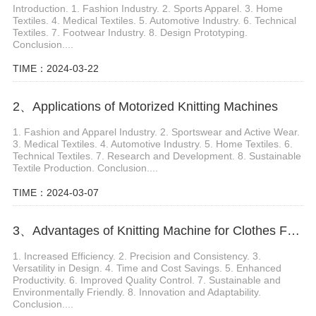
Introduction. 1. Fashion Industry. 2. Sports Apparel. 3. Home
Textiles. 4. Medical Textiles. 5. Automotive Industry. 6. Technical
Textiles. 7. Footwear Industry. 8. Design Prototyping.
Conclusion....
TIME：2024-03-22
2、Applications of Motorized Knitting Machines
1. Fashion and Apparel Industry. 2. Sportswear and Active Wear.
3. Medical Textiles. 4. Automotive Industry. 5. Home Textiles. 6.
Technical Textiles. 7. Research and Development. 8. Sustainable
Textile Production. Conclusion....
TIME：2024-03-07
3、Advantages of Knitting Machine for Clothes Fabric Production
1. Increased Efficiency. 2. Precision and Consistency. 3.
Versatility in Design. 4. Time and Cost Savings. 5. Enhanced
Productivity. 6. Improved Quality Control. 7. Sustainable and
Environmentally Friendly. 8. Innovation and Adaptability.
Conclusion....