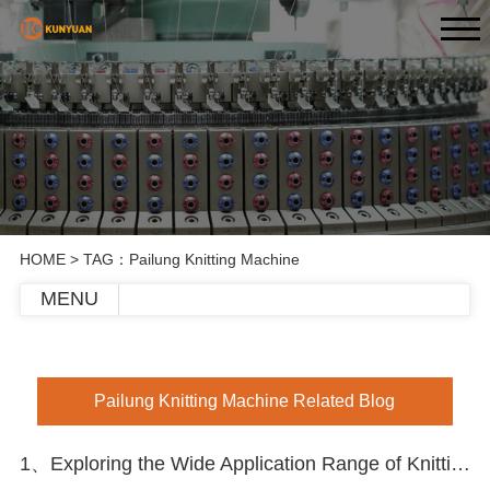
HOME
> TAG：Pailung Knitting Machine
MENU
Pailung Knitting Machine Related Blog
1、Exploring the Wide Application Range of Knitting Circle Machines