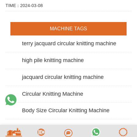
TIME：2024-03-08
MACHINE TAGS
terry jacquard circular knitting machine
high pile knitting machine
jacquard circular knitting machine
Circular Knitting Machine
Body Size Circular Knitting Machine