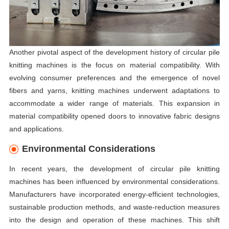
Another pivotal aspect of the development history of circular pile
knitting machines is the focus on material compatibility. With
evolving consumer preferences and the emergence of novel
fibers and yarns, knitting machines underwent adaptations to
accommodate a wider range of materials. This expansion in
material compatibility opened doors to innovative fabric designs
and applications.
Environmental Considerations
In recent years, the development of circular pile knitting
machines has been influenced by environmental considerations.
Manufacturers have incorporated energy-efficient technologies,
sustainable production methods, and waste-reduction measures
into the design and operation of these machines. This shift