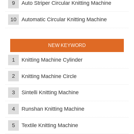
9
Auto Striper Circular Knitting Machine
10
Automatic Circular Knitting Machine
NEW KEYWORD
1
Knitting Machine Cylinder
2
Knitting Machine Circle
3
Sintelli Knitting Machine
4
Runshan Knitting Machine
5
Textile Knitting Machine