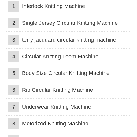
1
Interlock Knitting Machine
2
Single Jersey Circular Knitting Machine
3
terry jacquard circular knitting machine
4
Circular Knitting Loom Machine
5
Body Size Circular Knitting Machine
6
Rib Circular Knitting Machine
7
Underwear Knitting Machine
8
Motorized Knitting Machine