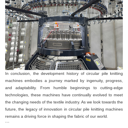
In conclusion, the development history of circular pile knitting
machines embodies a journey marked by ingenuity, progress,
and adaptability. From humble beginnings to cutting-edge
technologies, these machines have continually evolved to meet
the changing needs of the textile industry. As we look towards the
future, the legacy of innovation in circular pile knitting machines
remains a driving force in shaping the fabric of our world.
```