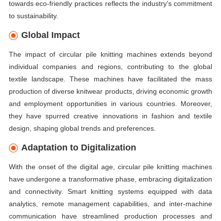
towards eco-friendly practices reflects the industry's commitment
to sustainability.
Global Impact
The impact of circular pile knitting machines extends beyond
individual companies and regions, contributing to the global
textile landscape. These machines have facilitated the mass
production of diverse knitwear products, driving economic growth
and employment opportunities in various countries. Moreover,
they have spurred creative innovations in fashion and textile
design, shaping global trends and preferences.
Adaptation to Digitalization
With the onset of the digital age, circular pile knitting machines
have undergone a transformative phase, embracing digitalization
and connectivity. Smart knitting systems equipped with data
analytics, remote management capabilities, and inter-machine
communication have streamlined production processes and