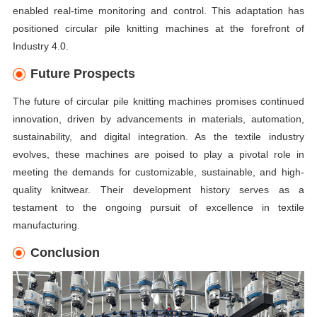
enabled real-time monitoring and control. This adaptation has
positioned circular pile knitting machines at the forefront of
Industry 4.0.
Future Prospects
The future of circular pile knitting machines promises continued
innovation, driven by advancements in materials, automation,
sustainability, and digital integration. As the textile industry
evolves, these machines are poised to play a pivotal role in
meeting the demands for customizable, sustainable, and high-
quality knitwear. Their development history serves as a
testament to the ongoing pursuit of excellence in textile
manufacturing.
Conclusion