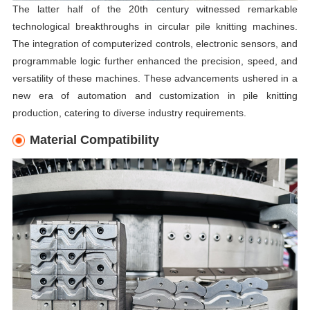
The latter half of the 20th century witnessed remarkable
technological breakthroughs in circular pile knitting machines.
The integration of computerized controls, electronic sensors, and
programmable logic further enhanced the precision, speed, and
versatility of these machines. These advancements ushered in a
new era of automation and customization in pile knitting
production, catering to diverse industry requirements.
Material Compatibility