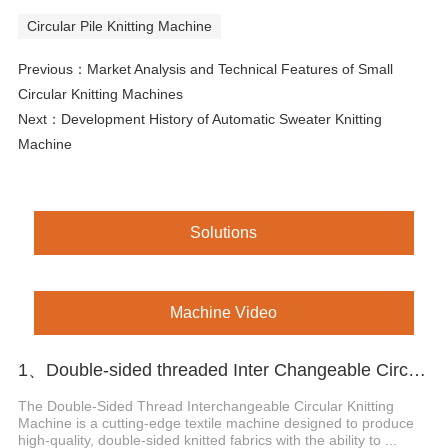
Circular Pile Knitting Machine
Previous：
Market Analysis and Technical Features of Small
Circular Knitting Machines
Next：
Development History of Automatic Sweater Knitting
Machine
Solutions
Machine Video
1、Double-sided threaded Inter Changeable Circular Knitting Machine
The Double-Sided Thread Interchangeable Circular Knitting
Machine is a cutting-edge textile machine designed to produce
high-quality, double-sided knitted fabrics with the ability to ...