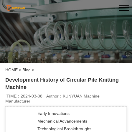
HOME
>
Blog
>
Development History of Circular Pile Knitting
Machine
TIME：2024-03-08
Author：KUNYUAN Machine
Manufacturer
Early Innovations
Mechanical Advancements
Technological Breakthroughs