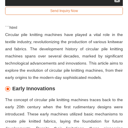
Send Inquiry Now
```html
Circular pile knitting machines have played a vital role in the
textile industry, revolutionizing the production of various knitwear
and fabrics. The development history of circular pile knitting
machines spans over several decades, marked by significant
technological advancements and innovations. This article aims to
explore the evolution of circular pile knitting machines, from their
early origins to the modern-day sophisticated models.
Early Innovations
The concept of circular pile knitting machines traces back to the
early 20th century when the first rudimentary designs were
introduced. These early machines utilized basic mechanisms to
create pile knitted fabrics, laying the foundation for future