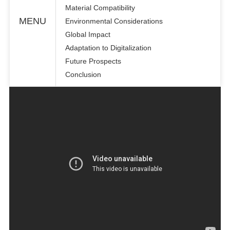
Material Compatibility
MENU
Environmental Considerations
Global Impact
Adaptation to Digitalization
Future Prospects
Conclusion