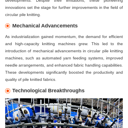
developments. Despite their limitations, these pioneering
innovations set the stage for further improvements in the field of
circular pile knitting.
Mechanical Advancements
As industrialization gained momentum, the demand for efficient
and high-capacity knitting machines grew. This led to the
introduction of mechanical advancements in circular pile knitting
machines, such as automated yarn feeding systems, improved
needle arrangements, and enhanced fabric handling capabilities.
These developments significantly boosted the productivity and
quality of pile knitted fabrics.
Technological Breakthroughs