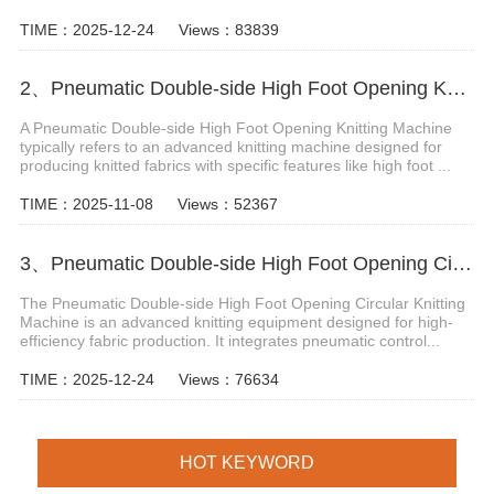
TIME：2025-12-24
Views：83839
2、Pneumatic Double-side High Foot Opening Knitting Machine
A Pneumatic Double-side High Foot Opening Knitting Machine
typically refers to an advanced knitting machine designed for
producing knitted fabrics with specific features like high foot ...
TIME：2025-11-08
Views：52367
3、Pneumatic Double-side High Foot Opening Circular Knitting Machine
The Pneumatic Double-side High Foot Opening Circular Knitting
Machine is an advanced knitting equipment designed for high-
efficiency fabric production. It integrates pneumatic control...
TIME：2025-12-24
Views：76634
HOT KEYWORD