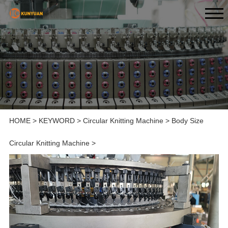
HOME
>
KEYWORD
>
Circular Knitting Machine
>
Body Size
Circular Knitting Machine
>