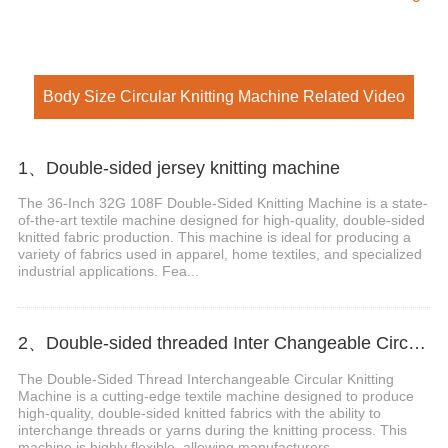
Body Size Circular Knitting Machine Related Video
1、Double-sided jersey knitting machine
The 36-Inch 32G 108F Double-Sided Knitting Machine is a state-
of-the-art textile machine designed for high-quality, double-sided
knitted fabric production. This machine is ideal for producing a
variety of fabrics used in apparel, home textiles, and specialized
industrial applications. Fea...
2、Double-sided threaded Inter Changeable Circular Knitting Machine
The Double-Sided Thread Interchangeable Circular Knitting
Machine is a cutting-edge textile machine designed to produce
high-quality, double-sided knitted fabrics with the ability to
interchange threads or yarns during the knitting process. This
machine is highly flexible, allowing manufacturers...