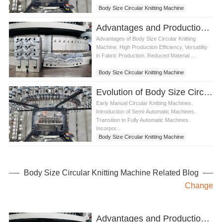
Body Size Circular Knitting Machine
Advantages and Production Process of Body Size Circular Knitting Machine
Advantages of Body Size Circular Knitting
Machine. High Production Efficiency. Versatility
in Fabric Production. Reduced Material ...
Body Size Circular Knitting Machine
Evolution of Body Size Circular Knitting Machine
Early Manual Circular Knitting Machines.
Introduction of Semi-Automatic Machines.
Transition to Fully Automatic Machines.
Incorpor...
Body Size Circular Knitting Machine
Body Size Circular Knitting Machine Related Blog
Change
Advantages and Production Process of Single Circular Knitting Machine