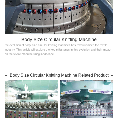
Body Size Circular Knitting Machine
the evolution of body size circular knitting machines has revolutionized the textile
industry. This article will explore the key milestones in this evolution and their impact
on the textile manufacturing landscape.
Body Size Circular Knitting Machine Related Product