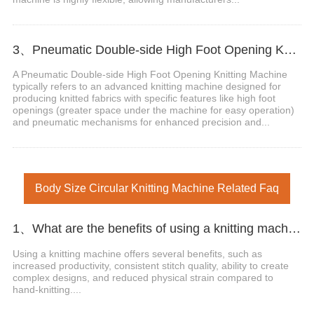
3、Pneumatic Double-side High Foot Opening Knitting Machine
A Pneumatic Double-side High Foot Opening Knitting Machine
typically refers to an advanced knitting machine designed for
producing knitted fabrics with specific features like high foot
openings (greater space under the machine for easy operation)
and pneumatic mechanisms for enhanced precision and...
Body Size Circular Knitting Machine Related Faq
1、What are the benefits of using a knitting machine?
Using a knitting machine offers several benefits, such as
increased productivity, consistent stitch quality, ability to create
complex designs, and reduced physical strain compared to
hand-knitting....