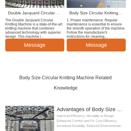
Double Jacquard Circular Knitting Machine
Body Size Circular Knitting Machine
The Double Jacquard Circular
1. Proper maintenance: Regular
Knitting Machine is a state-of-the-art
maintenance is essential to ensure
knitting machine that combines
the smooth operation of the machine.
advanced technology with superior
Follow the manufacturer's
design. This machine i...
instructions for cleaning,...
Message
Message
Body Size Circular Knitting Machine Related
Knowledge
Advantages of Body Size Circular Knitting Machine
Improved Efficiency. Versatility in Design.
Enhanced Comfort and Fit. Cost Efficiency.
Increased Durability. Reduced Environmental...