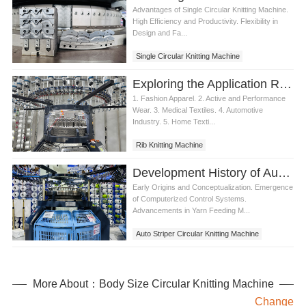
Advantages of Single Circular Knitting Machine.
High Efficiency and Productivity. Flexibility in
Design and Fa...
Single Circular Knitting Machine
Exploring the Application Range of Rib Knitting Machine
1. Fashion Apparel. 2. Active and Performance
Wear. 3. Medical Textiles. 4. Automotive
Industry. 5. Home Texti...
Rib Knitting Machine
Development History of Auto Striper Circular Knitting Machine
Early Origins and Conceptualization. Emergence
of Computerized Control Systems.
Advancements in Yarn Feeding M...
Auto Striper Circular Knitting Machine
More About：Body Size Circular Knitting Machine
Change