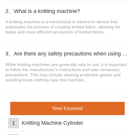
2、What is a knitting machine?
A knitting machine is a mechanical or electronic device that
automates the process of creating knitted fabric, allowing for
faster and more efficient production of knitted items....
3、Are there any safety precautions when using a knitting machine?
While knitting machines are generally safe to use, it is important
to follow the manufacturer's instructions and take necessary
precautions. This may include wearing protective gloves and
avoiding loose clothing near the machine....
New Keyword
1
Knitting Machine Cylinder