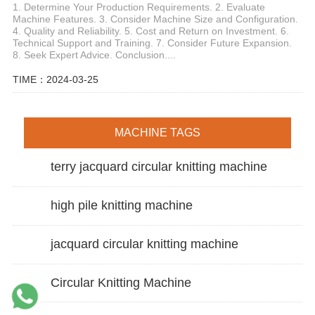
1. Determine Your Production Requirements. 2. Evaluate
Machine Features. 3. Consider Machine Size and Configuration.
4. Quality and Reliability. 5. Cost and Return on Investment. 6.
Technical Support and Training. 7. Consider Future Expansion.
8. Seek Expert Advice. Conclusion....
TIME：2024-03-25
MACHINE TAGS
terry jacquard circular knitting machine
high pile knitting machine
jacquard circular knitting machine
Circular Knitting Machine