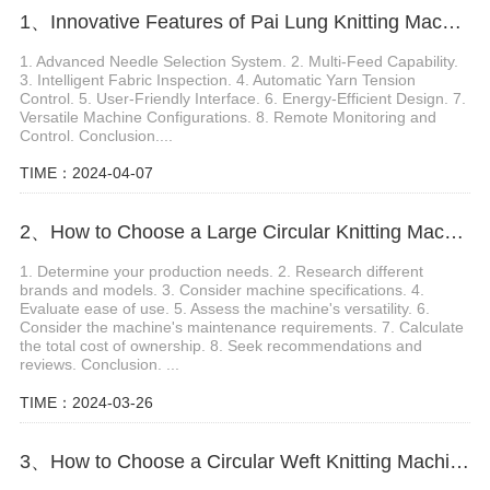
1、Innovative Features of Pai Lung Knitting Machine
1. Advanced Needle Selection System. 2. Multi-Feed Capability.
3. Intelligent Fabric Inspection. 4. Automatic Yarn Tension
Control. 5. User-Friendly Interface. 6. Energy-Efficient Design. 7.
Versatile Machine Configurations. 8. Remote Monitoring and
Control. Conclusion....
TIME：2024-04-07
2、How to Choose a Large Circular Knitting Machine
1. Determine your production needs. 2. Research different
brands and models. 3. Consider machine specifications. 4.
Evaluate ease of use. 5. Assess the machine's versatility. 6.
Consider the machine's maintenance requirements. 7. Calculate
the total cost of ownership. 8. Seek recommendations and
reviews. Conclusion. ...
TIME：2024-03-26
3、How to Choose a Circular Weft Knitting Machine