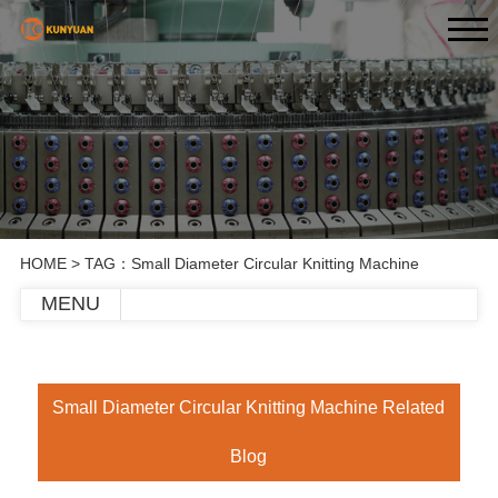
HOME
> TAG：Small Diameter Circular Knitting Machine
MENU
Small Diameter Circular Knitting Machine Related
Blog