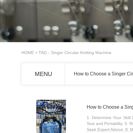
HOME
> TAG：Singer Circular Knitting Machine
MENU
How to Choose a Singer Cir
How to Choose a Sing
1. Determine Your Skill
Size and Portability. 5.
Seek Expert Advice. 8. M