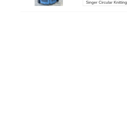
Singer Circular Knitti