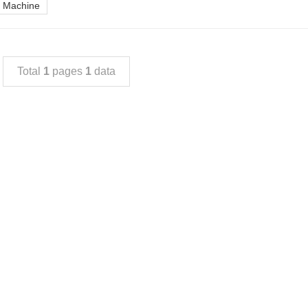
ng Machine
Total
1
pages
1
data