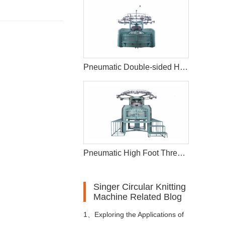
Pneumatic Double-sided High-foot Opening Circular Knitting Machine
Pneumatic High Foot Thread Circular Knitting Machine
Singer Circular Knitting
Machine Related Blog
1、
Exploring the Applications of