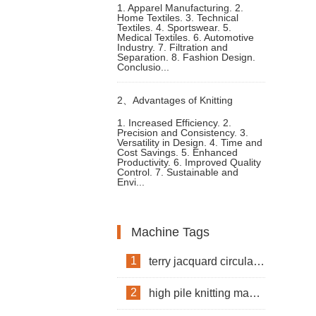
1. Apparel Manufacturing. 2.
Home Textiles. 3. Technical
an Interlock Knitting Machine
Textiles. 4. Sportswear. 5.
Medical Textiles. 6. Automotive
Industry. 7. Filtration and
Separation. 8. Fashion Design.
Conclusio...
2、
Advantages of Knitting
1. Increased Efficiency. 2.
Precision and Consistency. 3.
Machine for Clothes Fabric
Versatility in Design. 4. Time and
Cost Savings. 5. Enhanced
Productivity. 6. Improved Quality
Production
Control. 7. Sustainable and
Envi...
Machine Tags
1
terry jacquard circular knitting machine
2
high pile knitting machine