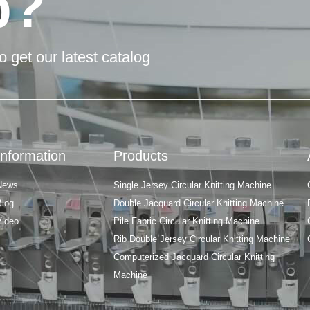
p?
o get our latest catalog
Information
Products
News
Single Jersey Circular Knitting Machine
Blog
Double Jacquard Circular Knitting Machine
Video
Pile Fabric Circular Knitting Machine
Rib Double Jersey Circular Knitting Machine
Computerized Jacquard Circular Knitting
Machine