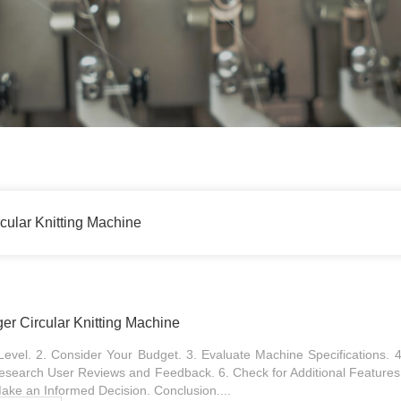
cular Knitting Machine
er Circular Knitting Machine
 Level. 2. Consider Your Budget. 3. Evaluate Machine Specifications.
 Research User Reviews and Feedback. 6. Check for Additional Features
ake an Informed Decision. Conclusion....