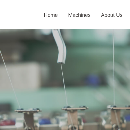
Home
Machines
About Us