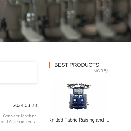
BEST PRODUCTS
MORE》
2024-03-28
 4. Consider Machine
Knitted Fabric Raising and Intermediate Shearing Circular Knitting Machine
 and Accessories. 7.