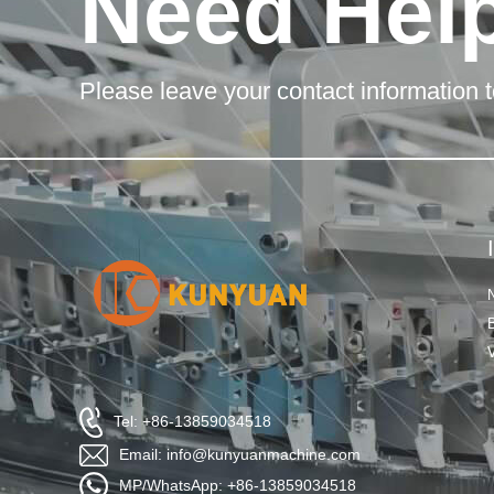
Need Hel
Please leave your contact information t
Tel: +86-13859034518
Email: info@kunyuanmachine.com
MP/WhatsApp: +86-13859034518