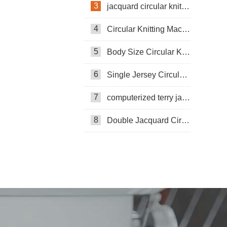
3
jacquard circular knitting machine
4
Circular Knitting Machine
5
Body Size Circular Knitting Machine
6
Single Jersey Circular Knitting Machine
7
computerized terry jacquard circular knitting machine
8
Double Jacquard Circular Knitting Machine
Double-sided Coarse Gauge Knitting
Machine
Pneumatic Circular Knitting Machine
Circular Knittning Machine
Pneumatic knitting machine