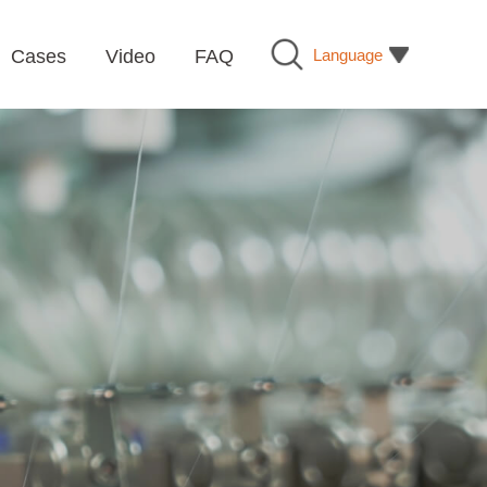
Language
Cases
Video
FAQ