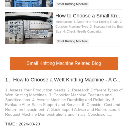
Small Knitting Machine
How to Choose a Small Knitting Machine
Introduction. 1. Determine Your Knitting Goals. 2.
Consider Machine Type. 3. Evaluate Knitting Bed
Size. 4. Check Needle Compatibi...
Small Knitting Machine
Small Knitting Machine Related Blog
1、How to Choose a Weft Knitting Machine - A Guide for Buyers
1. Assess Your Production Needs. 2. Research Different Types of
Weft Knitting Machines. 3. Consider Machine Features and
Specifications. 4. Assess Machine Durability and Reliability. 5.
Evaluate After-Sales Support and Service. 6. Consider Cost and
Return on Investment. 7. Seek Expert Advice and References. 8.
Request Machine Demonstrations and Trials. Conclusion....
TIME：2024-03-29