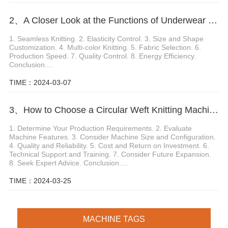
2、A Closer Look at the Functions of Underwear Knitting Machine
1. Seamless Knitting. 2. Elasticity Control. 3. Size and Shape
Customization. 4. Multi-color Knitting. 5. Fabric Selection. 6.
Production Speed. 7. Quality Control. 8. Energy Efficiency.
Conclusion....
TIME：2024-03-07
3、How to Choose a Circular Weft Knitting Machine
1. Determine Your Production Requirements. 2. Evaluate
Machine Features. 3. Consider Machine Size and Configuration.
4. Quality and Reliability. 5. Cost and Return on Investment. 6.
Technical Support and Training. 7. Consider Future Expansion.
8. Seek Expert Advice. Conclusion....
TIME：2024-03-25
MACHINE TAGS