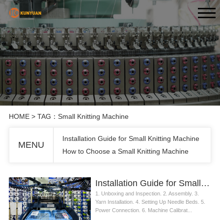
HOME
> TAG：Small Knitting Machine
Installation Guide for Small Knitting Machine
MENU
How to Choose a Small Knitting Machine
Installation Guide for Small Knitting Machine
1. Unboxing and Inspection. 2. Assembly. 3.
Yarn Installation. 4. Setting Up Needle Beds. 5.
Power Connection. 6. Machine Calibrat...