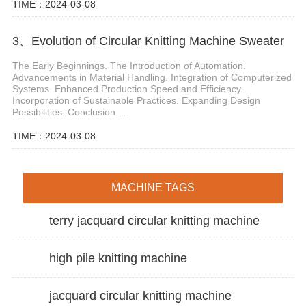
TIME：2024-03-08
3、Evolution of Circular Knitting Machine Sweater
The Early Beginnings. The Introduction of Automation.
Advancements in Material Handling. Integration of Computerized
Systems. Enhanced Production Speed and Efficiency.
Incorporation of Sustainable Practices. Expanding Design
Possibilities. Conclusion. ...
TIME：2024-03-08
MACHINE TAGS
terry jacquard circular knitting machine
high pile knitting machine
jacquard circular knitting machine