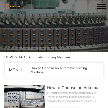
HOME
> TAG：Automatic Knitting Machine
How to Choose an Automatic Knitting
MENU
Machine
How to Choose an Automatic Knitting Machine
1. Determine your knitting requirements. 2.
Research different brands and models. 3.
Consider the knitting machine's features. 4. ...