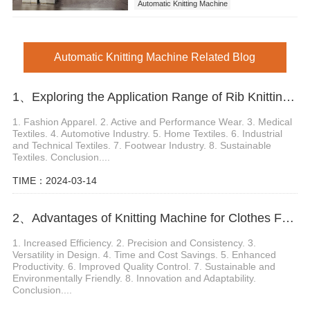
Automatic Knitting Machine
Automatic Knitting Machine Related Blog
1、Exploring the Application Range of Rib Knitting Machine
1. Fashion Apparel. 2. Active and Performance Wear. 3. Medical
Textiles. 4. Automotive Industry. 5. Home Textiles. 6. Industrial
and Technical Textiles. 7. Footwear Industry. 8. Sustainable
Textiles. Conclusion....
TIME：2024-03-14
2、Advantages of Knitting Machine for Clothes Fabric Production
1. Increased Efficiency. 2. Precision and Consistency. 3.
Versatility in Design. 4. Time and Cost Savings. 5. Enhanced
Productivity. 6. Improved Quality Control. 7. Sustainable and
Environmentally Friendly. 8. Innovation and Adaptability.
Conclusion....