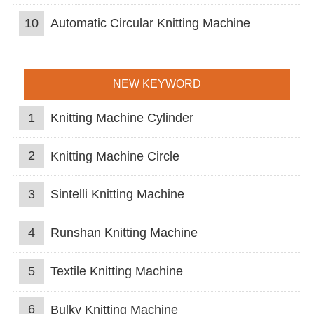
10
Automatic Circular Knitting Machine
NEW KEYWORD
1
Knitting Machine Cylinder
2
Knitting Machine Circle
3
Sintelli Knitting Machine
4
Runshan Knitting Machine
5
Textile Knitting Machine
6
Bulky Knitting Machine