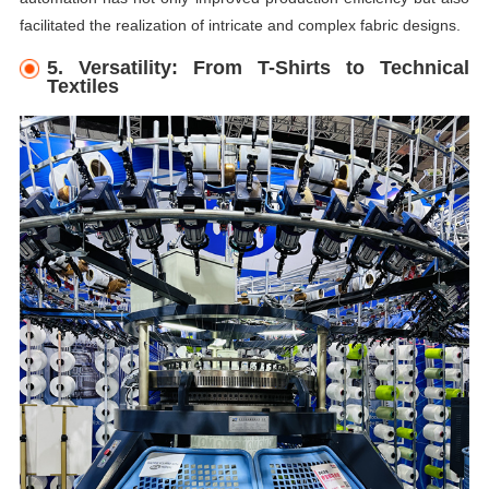
facilitated the realization of intricate and complex fabric designs.
5. Versatility: From T-Shirts to Technical
Textiles