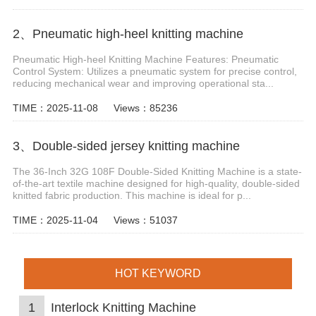
2、Pneumatic high-heel knitting machine
Pneumatic High-heel Knitting Machine Features: Pneumatic
Control System: Utilizes a pneumatic system for precise control,
reducing mechanical wear and improving operational sta...
TIME：2025-11-08
Views：85236
3、Double-sided jersey knitting machine
The 36-Inch 32G 108F Double-Sided Knitting Machine is a state-
of-the-art textile machine designed for high-quality, double-sided
knitted fabric production. This machine is ideal for p...
TIME：2025-11-04
Views：51037
HOT KEYWORD
1
Interlock Knitting Machine