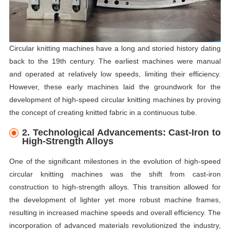
Circular knitting machines have a long and storied history dating
back to the 19th century. The earliest machines were manual
and operated at relatively low speeds, limiting their efficiency.
However, these early machines laid the groundwork for the
development of high-speed circular knitting machines by proving
the concept of creating knitted fabric in a continuous tube.
2. Technological Advancements: Cast-Iron to
High-Strength Alloys
One of the significant milestones in the evolution of high-speed
circular knitting machines was the shift from cast-iron
construction to high-strength alloys. This transition allowed for
the development of lighter yet more robust machine frames,
resulting in increased machine speeds and overall efficiency. The
incorporation of advanced materials revolutionized the industry,