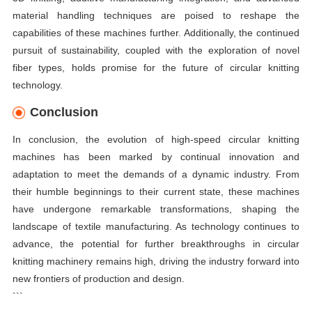
material handling techniques are poised to reshape the
capabilities of these machines further. Additionally, the continued
pursuit of sustainability, coupled with the exploration of novel
fiber types, holds promise for the future of circular knitting
technology.
Conclusion
In conclusion, the evolution of high-speed circular knitting
machines has been marked by continual innovation and
adaptation to meet the demands of a dynamic industry. From
their humble beginnings to their current state, these machines
have undergone remarkable transformations, shaping the
landscape of textile manufacturing. As technology continues to
advance, the potential for further breakthroughs in circular
knitting machinery remains high, driving the industry forward into
new frontiers of production and design.
```