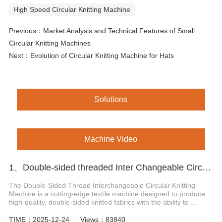
High Speed Circular Knitting Machine
Previous：
Market Analysis and Technical Features of Small
Circular Knitting Machines
Next：
Evolution of Circular Knitting Machine for Hats
Solutions
Machine Video
1、Double-sided threaded Inter Changeable Circular Knitting Machine
The Double-Sided Thread Interchangeable Circular Knitting
Machine is a cutting-edge textile machine designed to produce
high-quality, double-sided knitted fabrics with the ability to ...
TIME：2025-12-24
Views：83840