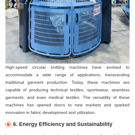
High-speed circular knitting machines have evolved to
accommodate a wide range of applications, transcending
traditional garment production. Today, these machines are
capable of producing technical textiles, sportswear, seamless
garments, and even medical textiles. The versatility of these
machines has opened doors to new markets and sparked
innovation in fabric development and utilization.
6. Energy Efficiency and Sustainability