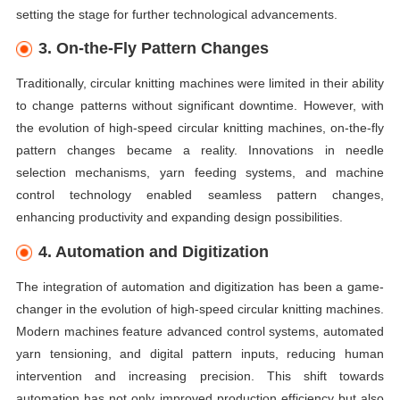
setting the stage for further technological advancements.
3. On-the-Fly Pattern Changes
Traditionally, circular knitting machines were limited in their ability
to change patterns without significant downtime. However, with
the evolution of high-speed circular knitting machines, on-the-fly
pattern changes became a reality. Innovations in needle
selection mechanisms, yarn feeding systems, and machine
control technology enabled seamless pattern changes,
enhancing productivity and expanding design possibilities.
4. Automation and Digitization
The integration of automation and digitization has been a game-
changer in the evolution of high-speed circular knitting machines.
Modern machines feature advanced control systems, automated
yarn tensioning, and digital pattern inputs, reducing human
intervention and increasing precision. This shift towards
automation has not only improved production efficiency but also