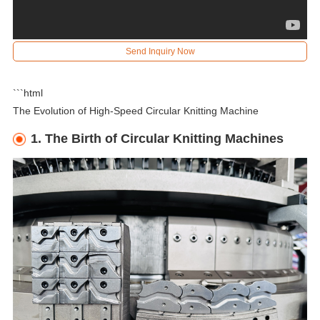
Send Inquiry Now
```html
The Evolution of High-Speed Circular Knitting Machine
1. The Birth of Circular Knitting Machines