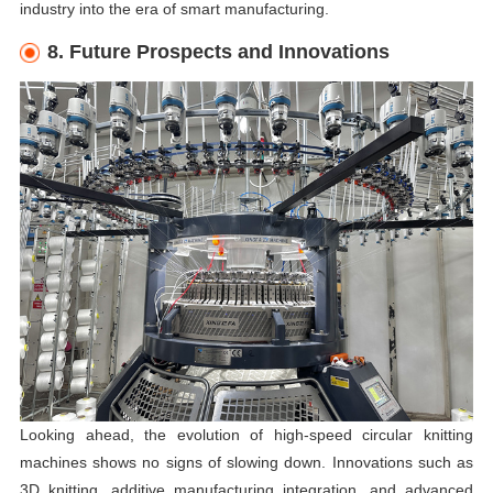
industry into the era of smart manufacturing.
8. Future Prospects and Innovations
Looking ahead, the evolution of high-speed circular knitting
machines shows no signs of slowing down. Innovations such as
3D knitting, additive manufacturing integration, and advanced