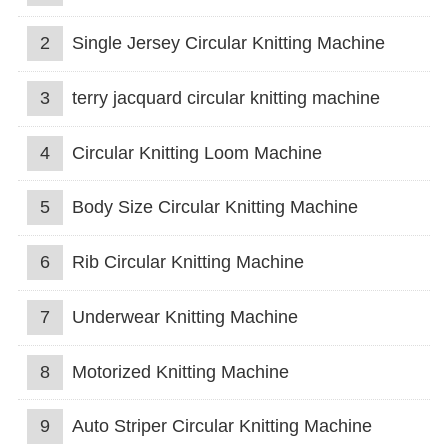
2
Single Jersey Circular Knitting Machine
3
terry jacquard circular knitting machine
4
Circular Knitting Loom Machine
5
Body Size Circular Knitting Machine
6
Rib Circular Knitting Machine
7
Underwear Knitting Machine
8
Motorized Knitting Machine
9
Auto Striper Circular Knitting Machine