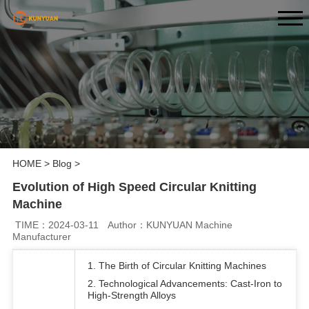
HOME
>
Blog
>
Evolution of High Speed Circular Knitting
Machine
TIME：2024-03-11
Author：KUNYUAN Machine
Manufacturer
1. The Birth of Circular Knitting Machines
2. Technological Advancements: Cast-Iron to
High-Strength Alloys