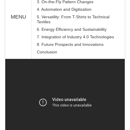
3. On-the-Fly Pattern Changes
4. Automation and Digitization
MENU
5. Versatility: From T-Shirts to Technical
Textiles
6. Energy Efficiency and Sustainability
7. Integration of Industry 4.0 Technologies
8. Future Prospects and Innovations
Conclusion