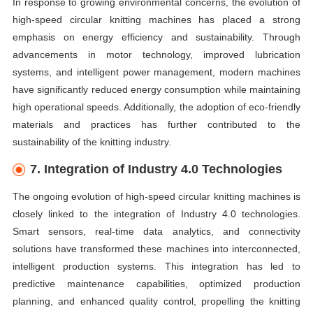
In response to growing environmental concerns, the evolution of
high-speed circular knitting machines has placed a strong
emphasis on energy efficiency and sustainability. Through
advancements in motor technology, improved lubrication
systems, and intelligent power management, modern machines
have significantly reduced energy consumption while maintaining
high operational speeds. Additionally, the adoption of eco-friendly
materials and practices has further contributed to the
sustainability of the knitting industry.
7. Integration of Industry 4.0 Technologies
The ongoing evolution of high-speed circular knitting machines is
closely linked to the integration of Industry 4.0 technologies.
Smart sensors, real-time data analytics, and connectivity
solutions have transformed these machines into interconnected,
intelligent production systems. This integration has led to
predictive maintenance capabilities, optimized production
planning, and enhanced quality control, propelling the knitting