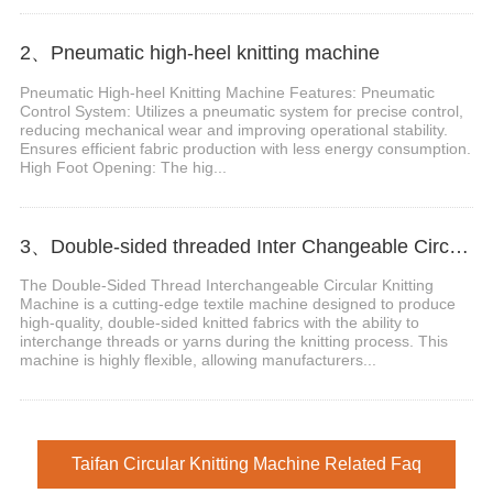
2、Pneumatic high-heel knitting machine
Pneumatic High-heel Knitting Machine Features: Pneumatic
Control System: Utilizes a pneumatic system for precise control,
reducing mechanical wear and improving operational stability.
Ensures efficient fabric production with less energy consumption.
High Foot Opening: The hig...
3、Double-sided threaded Inter Changeable Circular Knitting Machine
The Double-Sided Thread Interchangeable Circular Knitting
Machine is a cutting-edge textile machine designed to produce
high-quality, double-sided knitted fabrics with the ability to
interchange threads or yarns during the knitting process. This
machine is highly flexible, allowing manufacturers...
Taifan Circular Knitting Machine Related Faq