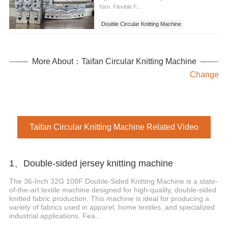
Yarn. Flexible F...
Double Circular Knitting Machine
More About：Taifan Circular Knitting Machine
Change
Taifan Circular Knitting Machine Related Video
1、Double-sided jersey knitting machine
The 36-Inch 32G 108F Double-Sided Knitting Machine is a state-
of-the-art textile machine designed for high-quality, double-sided
knitted fabric production. This machine is ideal for producing a
variety of fabrics used in apparel, home textiles, and specialized
industrial applications. Fea...