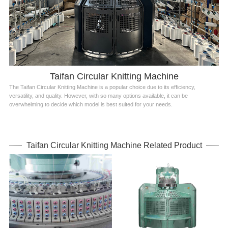
Taifan Circular Knitting Machine
The Taifan Circular Knitting Machine is a popular choice due to its efficiency,
versatility, and quality. However, with so many options available, it can be
overwhelming to decide which model is best suited for your needs.
Taifan Circular Knitting Machine Related Product