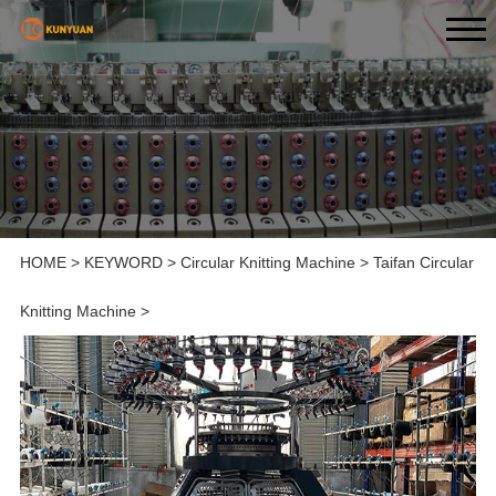
HOME
>
KEYWORD
>
Circular Knitting Machine
>
Taifan Circular
Knitting Machine
>