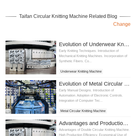
Taifan Circular Knitting Machine Related Blog
Change
Evolution of Underwear Knitting Machine
Early Knitting Techniques. Introduction of
Mechanical Knitting Machines. Incorporation of
Synthetic Fibers. Co...
Underwear Knitting Machine
Evolution of Metal Circular Knitting Machine
Early Manual Designs. Introduction of
Automation. Adoption of Electronic Controls.
Integration of Computer Tec...
Metal Circular Knitting Machine
Advantages and Production Process of Double Circular Knitting Machine
Advantages of Double Circular Knitting Machine.
High Production Efficiency. Economical Use of