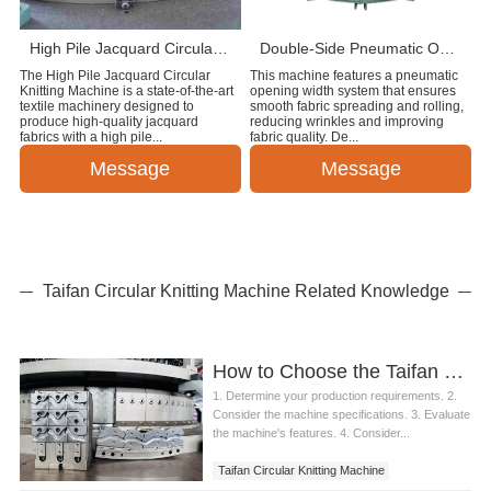
High Pile Jacquard Circular Knitting Machine
Double-Side Pneumatic Opening Width Circular Knitting Machine
The High Pile Jacquard Circular
This machine features a pneumatic
Knitting Machine is a state-of-the-art
opening width system that ensures
textile machinery designed to
smooth fabric spreading and rolling,
produce high-quality jacquard
reducing wrinkles and improving
fabrics with a high pile...
fabric quality. De...
Message
Message
Taifan Circular Knitting Machine Related Knowledge
How to Choose the Taifan Circular Knitting Machine
1. Determine your production requirements. 2.
Consider the machine specifications. 3. Evaluate
the machine's features. 4. Consider...
Taifan Circular Knitting Machine