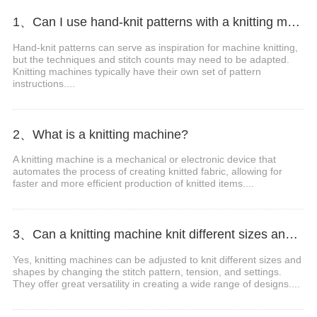
1、Can I use hand-knit patterns with a knitting machine?
Hand-knit patterns can serve as inspiration for machine knitting,
but the techniques and stitch counts may need to be adapted.
Knitting machines typically have their own set of pattern
instructions....
2、What is a knitting machine?
A knitting machine is a mechanical or electronic device that
automates the process of creating knitted fabric, allowing for
faster and more efficient production of knitted items....
3、Can a knitting machine knit different sizes and shapes?
Yes, knitting machines can be adjusted to knit different sizes and
shapes by changing the stitch pattern, tension, and settings.
They offer great versatility in creating a wide range of designs....