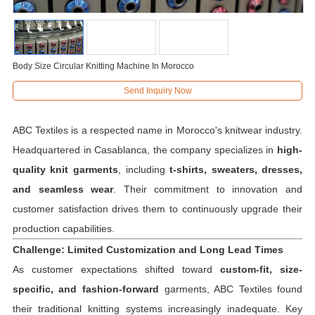
Body Size Circular Knitting Machine In Morocco
Send Inquiry Now
ABC Textiles is a respected name in Morocco's knitwear industry.
Headquartered in Casablanca, the company specializes in
high-
quality knit garments
, including
t-shirts, sweaters, dresses,
and seamless wear
. Their commitment to innovation and
customer satisfaction drives them to continuously upgrade their
production capabilities.
Challenge: Limited Customization and Long Lead Times
As customer expectations shifted toward
custom-fit, size-
specific, and fashion-forward
garments, ABC Textiles found
their traditional knitting systems increasingly inadequate. Key