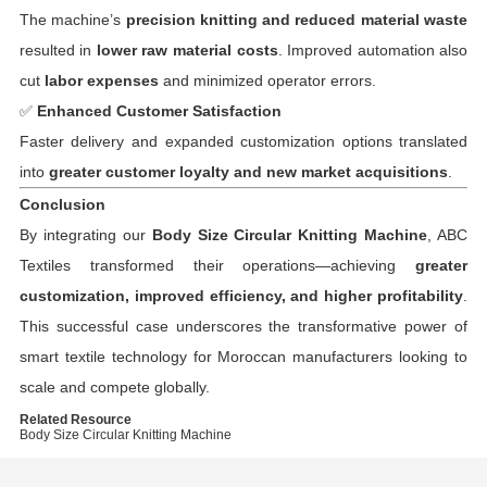
The machine’s
precision knitting and reduced material waste
resulted in
lower raw material costs
. Improved automation also
cut
labor expenses
and minimized operator errors.
✅
Enhanced Customer Satisfaction
Faster delivery and expanded customization options translated
into
greater customer loyalty and new market acquisitions
.
Conclusion
By integrating our
Body Size Circular Knitting Machine
, ABC
Textiles transformed their operations—achieving
greater
customization, improved efficiency, and higher profitability
.
This successful case underscores the transformative power of
smart textile technology for Moroccan manufacturers looking to
scale and compete globally.
Related Resource
Body Size Circular Knitting Machine