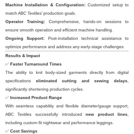
Machine Installation & Configuration:
Customized setup to
match ABC Textiles’ production goals.
Operator Training:
Comprehensive, hands-on sessions to
ensure smooth operation and efficient machine handling.
Ongoing Support:
Post-installation technical assistance to
optimize performance and address any early-stage challenges.
Results & Impact
✅
Faster Turnaround Times
The ability to knit body-sized garments directly from digital
specifications
eliminated cutting and sewing delays
,
significantly shortening production cycles.
✅
Increased Product Range
With seamless capability and flexible diameter/gauge support,
ABC Textiles successfully introduced
new product lines
,
including custom-fit nightwear and performance leggings.
✅
Cost Savings