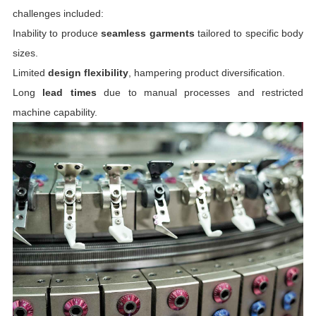
challenges included:
Inability to produce
seamless garments
tailored to specific body
sizes.
Limited
design flexibility
, hampering product diversification.
Long
lead times
due to manual processes and restricted
machine capability.