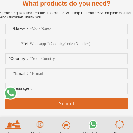
What products do you need?
* Providing Detailed Product Information Will Help Us Provide A Complete Solution
And Quotation.Thank You!
*Name：
*Tel:
*Country：
*Email：
*Message