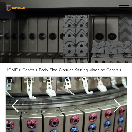
HOME
>
Cases
>
Body Size Circular Knitting Machine Cases
>