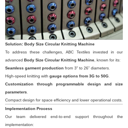
Solution: Body Size Circular Knitting Machine
To address these challenges, ABC Textiles invested in our
advanced
Body Size Circular Knitting Machine
, known for its:
Seamless garment production
from 3" to 26” diameters.
High-speed knitting with
gauge options from 3G to 50G
.
Customization through programmable design and size
parameters
.
Compact design for space efficiency and lower operational costs.
Implementation Process
Our team delivered end-to-end support throughout the
implementation: