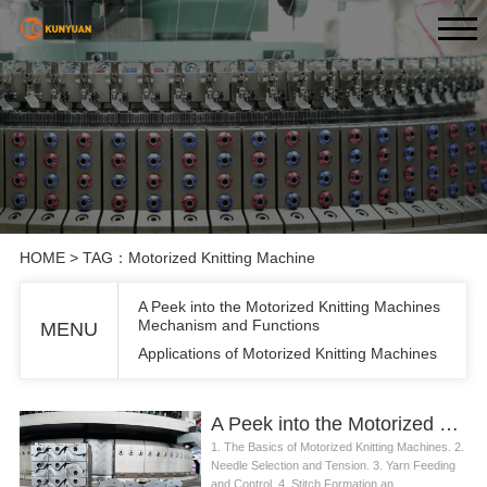
HOME
> TAG：Motorized Knitting Machine
A Peek into the Motorized Knitting Machines
Mechanism and Functions
MENU
Applications of Motorized Knitting Machines
A Peek into the Motorized Knitting Machines Mechanism and Functions
1. The Basics of Motorized Knitting Machines. 2.
Needle Selection and Tension. 3. Yarn Feeding
and Control. 4. Stitch Formation an...