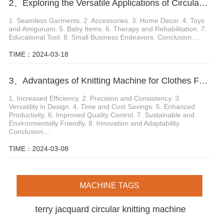
2、Exploring the Versatile Applications of Circular Knitting Looms
1. Seamless Garments. 2. Accessories. 3. Home Decor. 4. Toys
and Amigurumi. 5. Baby Items. 6. Therapy and Rehabilitation. 7.
Educational Tool. 8. Small Business Endeavors. Conclusion....
TIME：2024-03-18
3、Advantages of Knitting Machine for Clothes Fabric Production
1. Increased Efficiency. 2. Precision and Consistency. 3.
Versatility in Design. 4. Time and Cost Savings. 5. Enhanced
Productivity. 6. Improved Quality Control. 7. Sustainable and
Environmentally Friendly. 8. Innovation and Adaptability.
Conclusion....
TIME：2024-03-08
MACHINE TAGS
terry jacquard circular knitting machine