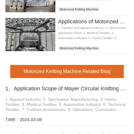
Motorized Knitting Machine
Applications of Motorized Knitting Machines
1. Fashion and Apparel Industry. 2. Sportswear
and Active Wear. 3. Medical Textiles. 4.
Automotive Industry. 5. Home Textiles. 6. ...
Motorized Knitting Machine
Motorized Knitting Machine Related Blog
1、Application Scope of Mayer Circular Knitting Machine
1. Apparel Industry. 2. Sportswear Manufacturing. 3. Home
Textiles. 4. Medical Textiles. 5. Automotive Industry. 6. Technical
Textiles. 7. Fashion Accessories. 8. Upholstery. Conclusion....
TIME：2024-03-08