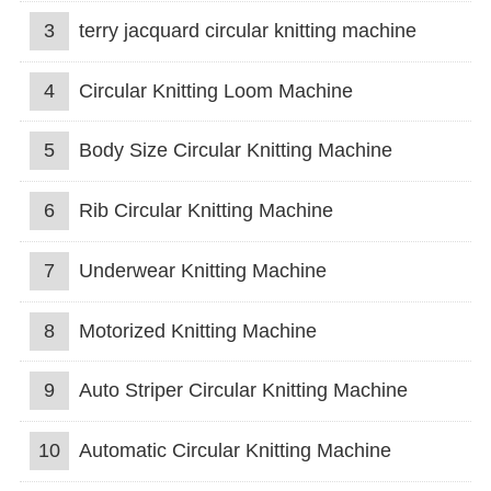
3
terry jacquard circular knitting machine
4
Circular Knitting Loom Machine
5
Body Size Circular Knitting Machine
6
Rib Circular Knitting Machine
7
Underwear Knitting Machine
8
Motorized Knitting Machine
9
Auto Striper Circular Knitting Machine
10
Automatic Circular Knitting Machine