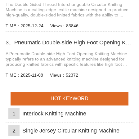
The Double-Sided Thread Interchangeable Circular Knitting
Machine is a cutting-edge textile machine designed to produce
high-quality, double-sided knitted fabrics with the ability to ...
TIME：2025-12-24
Views：83846
3、Pneumatic Double-side High Foot Opening Knitting Machine
A Pneumatic Double-side High Foot Opening Knitting Machine
typically refers to an advanced knitting machine designed for
producing knitted fabrics with specific features like high foot ...
TIME：2025-11-08
Views：52372
HOT KEYWORD
1
Interlock Knitting Machine
2
Single Jersey Circular Knitting Machine