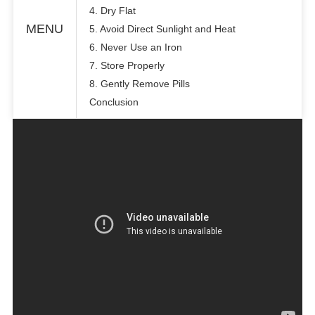
4. Dry Flat
MENU
5. Avoid Direct Sunlight and Heat
6. Never Use an Iron
7. Store Properly
8. Gently Remove Pills
Conclusion