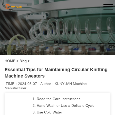
HOME
>
Blog
>
Essential Tips for Maintaining Circular Knitting
Machine Sweaters
TIME：2024-03-07
Author：KUNYUAN Machine
Manufacturer
1. Read the Care Instructions
2. Hand Wash or Use a Delicate Cycle
3. Use Cold Water