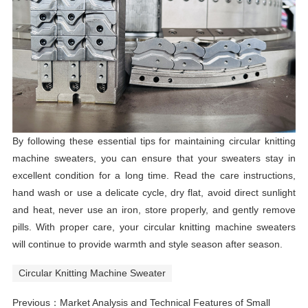
By following these essential tips for maintaining circular knitting
machine sweaters, you can ensure that your sweaters stay in
excellent condition for a long time. Read the care instructions,
hand wash or use a delicate cycle, dry flat, avoid direct sunlight
and heat, never use an iron, store properly, and gently remove
pills. With proper care, your circular knitting machine sweaters
will continue to provide warmth and style season after season.
Circular Knitting Machine Sweater
Previous：
Market Analysis and Technical Features of Small