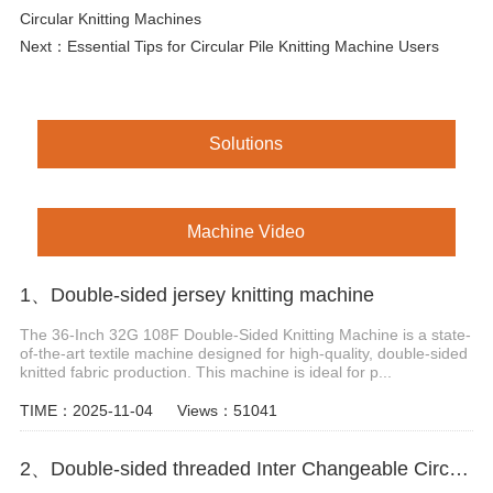
Circular Knitting Machines
Next：
Essential Tips for Circular Pile Knitting Machine Users
Solutions
Machine Video
1、Double-sided jersey knitting machine
The 36-Inch 32G 108F Double-Sided Knitting Machine is a state-
of-the-art textile machine designed for high-quality, double-sided
knitted fabric production. This machine is ideal for p...
TIME：2025-11-04
Views：51041
2、Double-sided threaded Inter Changeable Circular Knitting Machine