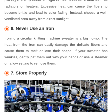
placing it directly under sunlight or near sources of heat such as
radiators or heaters. Excessive heat can cause the fibers to
become brittle and lead to color fading. Instead, choose a well-
ventilated area away from direct sunlight.
6. Never Use an Iron
Ironing a circular knitting machine sweater is a big no-no. The
heat from the iron can easily damage the delicate fibers and
cause them to melt or lose their shape. If your sweater has
wrinkles, gently pat them out with your hands or use a steamer
on a low setting to remove them.
7. Store Properly