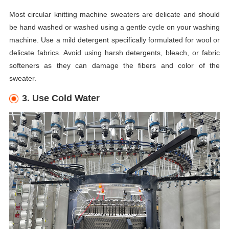
Most circular knitting machine sweaters are delicate and should
be hand washed or washed using a gentle cycle on your washing
machine. Use a mild detergent specifically formulated for wool or
delicate fabrics. Avoid using harsh detergents, bleach, or fabric
softeners as they can damage the fibers and color of the
sweater.
3. Use Cold Water