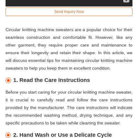
Send Inquiry Now
Circular knitting machine sweaters are a popular choice for their
seamless construction and comfortable fit. However, like any
other garment, they require proper care and maintenance to
ensure their longevity and retain their shape. In this article, we
will discuss essential tips for maintaining circular knitting machine
sweaters to help you keep them in excellent condition.
1. Read the Care Instructions
Before you start caring for your circular knitting machine sweater,
it is crucial to carefully read and follow the care instructions
provided by the manufacturer. The care instructions will indicate
the recommended washing method, drying technique, and any
specific precautions to be taken while cleaning the sweater.
2. Hand Wash or Use a Delicate Cycle