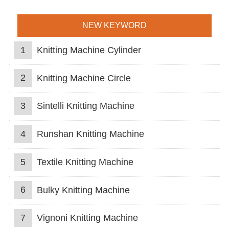
NEW KEYWORD
1
Knitting Machine Cylinder
2
Knitting Machine Circle
3
Sintelli Knitting Machine
4
Runshan Knitting Machine
5
Textile Knitting Machine
6
Bulky Knitting Machine
7
Vignoni Knitting Machine