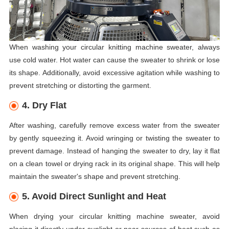
When washing your circular knitting machine sweater, always
use cold water. Hot water can cause the sweater to shrink or lose
its shape. Additionally, avoid excessive agitation while washing to
prevent stretching or distorting the garment.
4. Dry Flat
After washing, carefully remove excess water from the sweater
by gently squeezing it. Avoid wringing or twisting the sweater to
prevent damage. Instead of hanging the sweater to dry, lay it flat
on a clean towel or drying rack in its original shape. This will help
maintain the sweater's shape and prevent stretching.
5. Avoid Direct Sunlight and Heat
When drying your circular knitting machine sweater, avoid