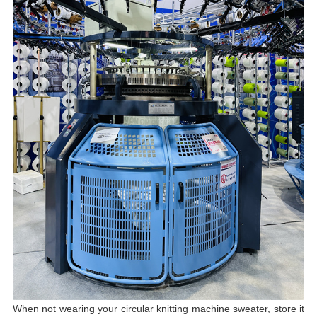
When not wearing your circular knitting machine sweater, store it