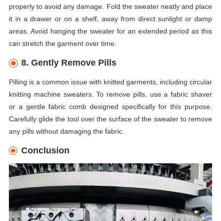
properly to avoid any damage. Fold the sweater neatly and place
it in a drawer or on a shelf, away from direct sunlight or damp
areas. Avoid hanging the sweater for an extended period as this
can stretch the garment over time.
8. Gently Remove Pills
Pilling is a common issue with knitted garments, including circular
knitting machine sweaters. To remove pills, use a fabric shaver
or a gentle fabric comb designed specifically for this purpose.
Carefully glide the tool over the surface of the sweater to remove
any pills without damaging the fabric.
Conclusion