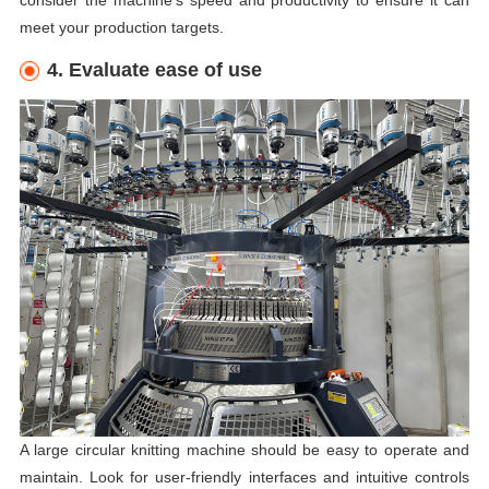
consider the machine's speed and productivity to ensure it can
meet your production targets.
4. Evaluate ease of use
A large circular knitting machine should be easy to operate and
maintain. Look for user-friendly interfaces and intuitive controls