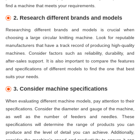
find a machine that meets your requirements.
2. Research different brands and models
Researching different brands and models is crucial when
choosing a large circular knitting machine. Look for reputable
manufacturers that have a track record of producing high-quality
machines. Consider factors such as reliability, durability, and
after-sales support. It is also important to compare the features
and specifications of different models to find the one that best
suits your needs.
3. Consider machine specifications
When evaluating different machine models, pay attention to their
specifications. Consider the diameter and gauge of the machine,
as well as the number of feeders and needles. These
specifications will determine the range of products you can
produce and the level of detail you can achieve. Additionally,