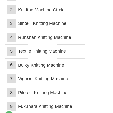
2
Knitting Machine Circle
3
Sintelli Knitting Machine
4
Runshan Knitting Machine
5
Textile Knitting Machine
6
Bulky Knitting Machine
7
Vignoni Knitting Machine
8
Pilotelli Knitting Machine
9
Fukuhara Knitting Machine