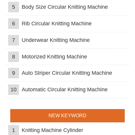
5
Body Size Circular Knitting Machine
6
Rib Circular Knitting Machine
7
Underwear Knitting Machine
8
Motorized Knitting Machine
9
Auto Striper Circular Knitting Machine
10
Automatic Circular Knitting Machine
NEW KEYWORD
1
Knitting Machine Cylinder