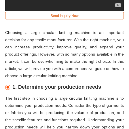
Send Inquiry Now
Choosing a large circular knitting machine is an important
decision for any textile manufacturer. With the right machine, you
can increase productivity, improve quality, and expand your
product offerings. However, with so many options available in the
market, it can be overwhelming to make the right choice. In this
article, we will provide you with a comprehensive guide on how to
choose a large circular knitting machine.
1. Determine your production needs
The first step in choosing a large circular knitting machine is to
determine your production needs. Consider the type of garments
or fabrics you will be producing, the volume of production, and
the specific features and functions required. Understanding your
production needs will help you narrow down your options and