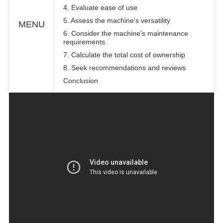
4. Evaluate ease of use
5. Assess the machine's versatility
MENU
6. Consider the machine's maintenance
requirements
7. Calculate the total cost of ownership
8. Seek recommendations and reviews
Conclusion