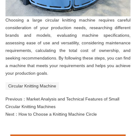
Choosing a large circular knitting machine requires careful
consideration of your production needs, researching different
brands and models, evaluating machine specifications,
assessing ease of use and versatility, considering maintenance
requirements, calculating the total cost of ownership, and
seeking recommendations. By following these steps, you can find
a machine that meets your requirements and helps you achieve
your production goals.
Circular Knitting Machine
Previous：
Market Analysis and Technical Features of Small
Circular Knitting Machines
Next：
How to Choose a Knitting Machine Circle