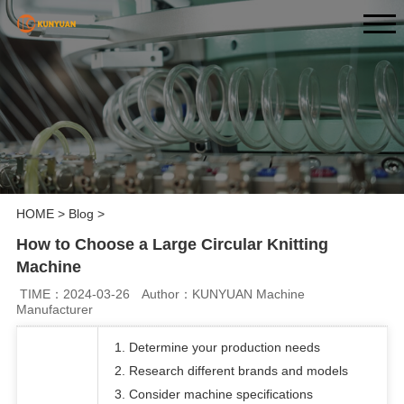
HOME
>
Blog
>
How to Choose a Large Circular Knitting
Machine
TIME：2024-03-26
Author：KUNYUAN Machine
Manufacturer
1. Determine your production needs
2. Research different brands and models
3. Consider machine specifications