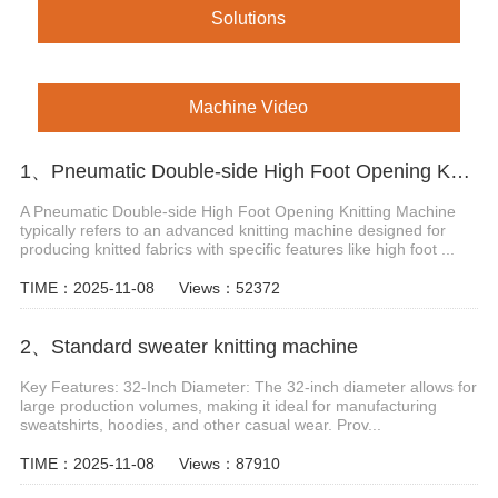
Solutions
Machine Video
1、Pneumatic Double-side High Foot Opening Knitting Machine
A Pneumatic Double-side High Foot Opening Knitting Machine
typically refers to an advanced knitting machine designed for
producing knitted fabrics with specific features like high foot ...
TIME：2025-11-08
Views：52372
2、Standard sweater knitting machine
Key Features: 32-Inch Diameter: The 32-inch diameter allows for
large production volumes, making it ideal for manufacturing
sweatshirts, hoodies, and other casual wear. Prov...
TIME：2025-11-08
Views：87910