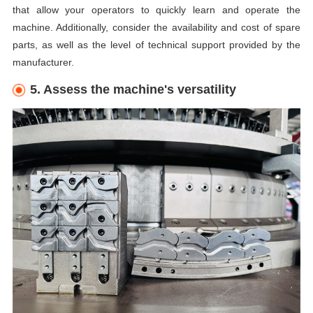
that allow your operators to quickly learn and operate the
machine. Additionally, consider the availability and cost of spare
parts, as well as the level of technical support provided by the
manufacturer.
5. Assess the machine's versatility