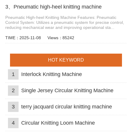
3、Pneumatic high-heel knitting machine
Pneumatic High-heel Knitting Machine Features: Pneumatic
Control System: Utilizes a pneumatic system for precise control,
reducing mechanical wear and improving operational sta...
TIME：2025-11-08
Views：85242
HOT KEYWORD
1
Interlock Knitting Machine
2
Single Jersey Circular Knitting Machine
3
terry jacquard circular knitting machine
4
Circular Knitting Loom Machine