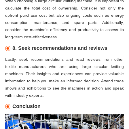
When choosing a large circular knitting machine, it is important to
calculate the total cost of ownership. Consider not only the
upfront purchase cost but also ongoing costs such as energy
consumption, maintenance, and spare parts. Additionally,
consider the machine's efficiency and productivity to assess its
long-term cost-effectiveness.
8. Seek recommendations and reviews
Lastly, seek recommendations and read reviews from other
textile manufacturers who are using large circular knitting
machines. Their insights and experiences can provide valuable
information to help you make an informed decision. Attend trade
shows and exhibitions to see the machines in action and speak
with industry experts.
Conclusion