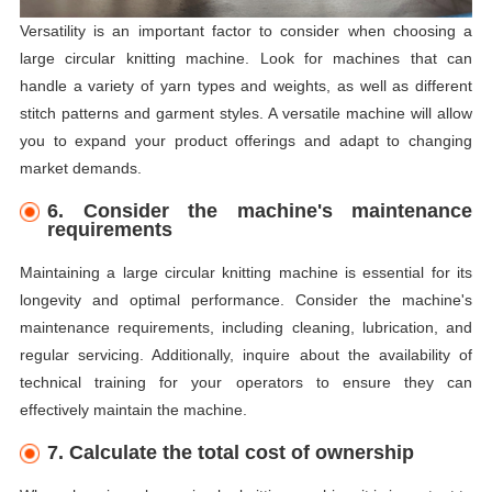
Versatility is an important factor to consider when choosing a
large circular knitting machine. Look for machines that can
handle a variety of yarn types and weights, as well as different
stitch patterns and garment styles. A versatile machine will allow
you to expand your product offerings and adapt to changing
market demands.
6. Consider the machine's maintenance
requirements
Maintaining a large circular knitting machine is essential for its
longevity and optimal performance. Consider the machine's
maintenance requirements, including cleaning, lubrication, and
regular servicing. Additionally, inquire about the availability of
technical training for your operators to ensure they can
effectively maintain the machine.
7. Calculate the total cost of ownership