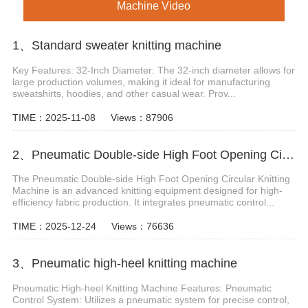
Machine Video
1、Standard sweater knitting machine
Key Features: 32-Inch Diameter: The 32-inch diameter allows for
large production volumes, making it ideal for manufacturing
sweatshirts, hoodies, and other casual wear. Prov...
TIME：2025-11-08
Views：87906
2、Pneumatic Double-side High Foot Opening Circular Knitting Machine
The Pneumatic Double-side High Foot Opening Circular Knitting
Machine is an advanced knitting equipment designed for high-
efficiency fabric production. It integrates pneumatic control...
TIME：2025-12-24
Views：76636
3、Pneumatic high-heel knitting machine
Pneumatic High-heel Knitting Machine Features: Pneumatic
Control System: Utilizes a pneumatic system for precise control,