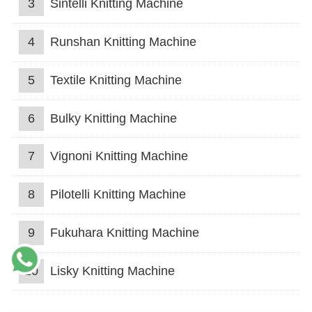
3
Sintelli Knitting Machine
4
Runshan Knitting Machine
5
Textile Knitting Machine
6
Bulky Knitting Machine
7
Vignoni Knitting Machine
8
Pilotelli Knitting Machine
9
Fukuhara Knitting Machine
10
Lisky Knitting Machine