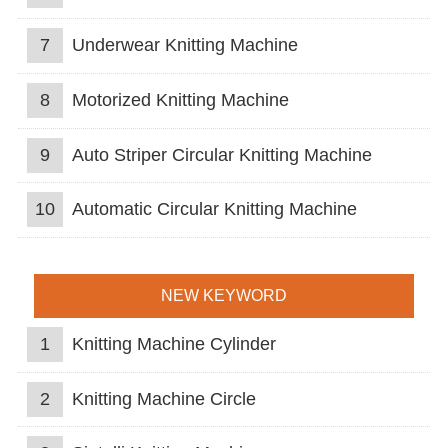
7
Underwear Knitting Machine
8
Motorized Knitting Machine
9
Auto Striper Circular Knitting Machine
10
Automatic Circular Knitting Machine
NEW KEYWORD
1
Knitting Machine Cylinder
2
Knitting Machine Circle