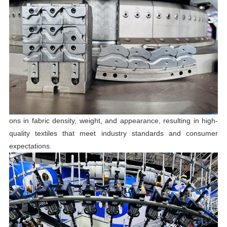
ons in fabric density, weight, and appearance, resulting in high-
quality textiles that meet industry standards and consumer
expectations.