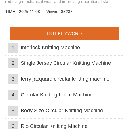
reducing mechanical wear and improving operational sta...
TIME：2025-11-08
Views：85237
HOT KEYWORD
1
Interlock Knitting Machine
2
Single Jersey Circular Knitting Machine
3
terry jacquard circular knitting machine
4
Circular Knitting Loom Machine
5
Body Size Circular Knitting Machine
6
Rib Circular Knitting Machine