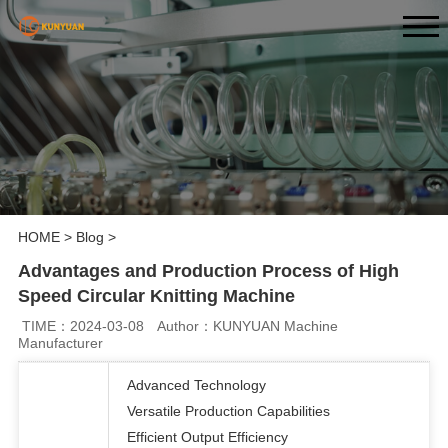
HOME
>
Blog
>
Advantages and Production Process of High
Speed Circular Knitting Machine
TIME：2024-03-08
Author：KUNYUAN Machine
Manufacturer
Advanced Technology
Versatile Production Capabilities
Efficient Output Efficiency