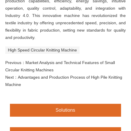
production capabilities, efficiency, energy savings, intuitive
operation, quality control, adaptability, and integration with
Industry 4.0. This innovative machine has revolutionized the
textile industry by offering unprecedented speed, precision, and
flexibility in fabric production, setting new standards for quality
and productivity.
High Speed Circular Knitting Machine
Previous：
Market Analysis and Technical Features of Small
Circular Knitting Machines
Next：
Advantages and Production Process of High Pile Knitting
Machine
Solutions