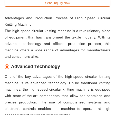
Send Inquiry Now
Advantages and Production Process of High Speed Circular
Knitting Machine
The high-speed circular knitting machine is a revolutionary piece
of equipment that has transformed the textile industry. With its
advanced technology and efficient production process, this
machine offers a wide range of advantages for manufacturers
and consumers alike.
Advanced Technology
One of the key advantages of the high-speed circular knitting
machine is its advanced technology. Unlike traditional knitting
machines, the high-speed circular knitting machine is equipped
with state-of-the-art components that allow for seamless and
precise production. The use of computerized systems and
electronic controls enables the machine to operate at high
speeds without compromising on quality.