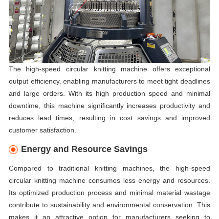
The high-speed circular knitting machine offers exceptional
output efficiency, enabling manufacturers to meet tight deadlines
and large orders. With its high production speed and minimal
downtime, this machine significantly increases productivity and
reduces lead times, resulting in cost savings and improved
customer satisfaction.
Energy and Resource Savings
Compared to traditional knitting machines, the high-speed
circular knitting machine consumes less energy and resources.
Its optimized production process and minimal material wastage
contribute to sustainability and environmental conservation. This
makes it an attractive option for manufacturers seeking to