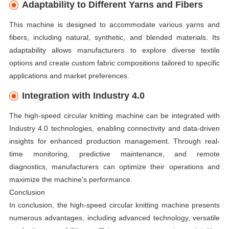
Adaptability to Different Yarns and Fibers
This machine is designed to accommodate various yarns and
fibers, including natural, synthetic, and blended materials. Its
adaptability allows manufacturers to explore diverse textile
options and create custom fabric compositions tailored to specific
applications and market preferences.
Integration with Industry 4.0
The high-speed circular knitting machine can be integrated with
Industry 4.0 technologies, enabling connectivity and data-driven
insights for enhanced production management. Through real-
time monitoring, predictive maintenance, and remote
diagnostics, manufacturers can optimize their operations and
maximize the machine's performance.
Conclusion
In conclusion, the high-speed circular knitting machine presents
numerous advantages, including advanced technology, versatile