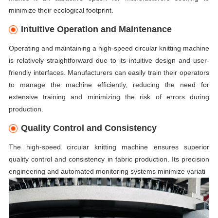
minimize their ecological footprint.
Intuitive Operation and Maintenance
Operating and maintaining a high-speed circular knitting machine
is relatively straightforward due to its intuitive design and user-
friendly interfaces. Manufacturers can easily train their operators
to manage the machine efficiently, reducing the need for
extensive training and minimizing the risk of errors during
production.
Quality Control and Consistency
The high-speed circular knitting machine ensures superior
quality control and consistency in fabric production. Its precision
engineering and automated monitoring systems minimize variati