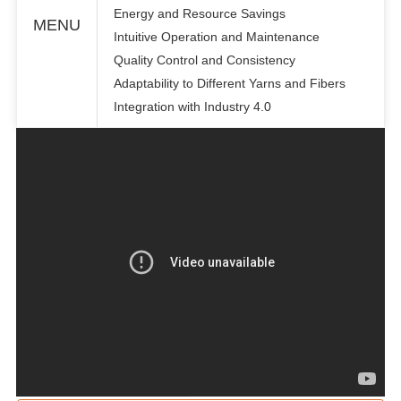
Energy and Resource Savings
MENU
Intuitive Operation and Maintenance
Quality Control and Consistency
Adaptability to Different Yarns and Fibers
Integration with Industry 4.0