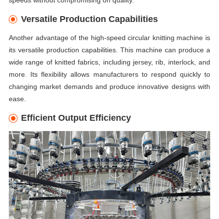
Versatile Production Capabilities
Another advantage of the high-speed circular knitting machine is
its versatile production capabilities. This machine can produce a
wide range of knitted fabrics, including jersey, rib, interlock, and
more. Its flexibility allows manufacturers to respond quickly to
changing market demands and produce innovative designs with
ease.
Efficient Output Efficiency