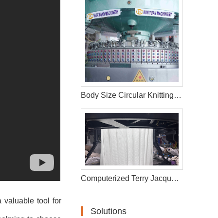
Body Size Circular Knitting Machine
Computerized Terry Jacquard Circular Knitting Machine
 valuable tool for
Solutions