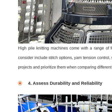
High pile knitting machines come with a range of f
consider include stitch options, yarn tension control, 
projects and prioritize them when comparing differen
4. Assess Durability and Reliability