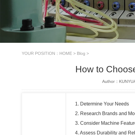
YOUR POSITION：
HOME
>
Blog
>
How to Choose 
Author：KUNYUAN
1. Determine Your Needs
2. Research Brands and Mo
3. Consider Machine Featur
4. Assess Durability and Reli