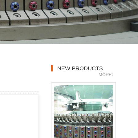
NEW PRODUCTS
MORE》