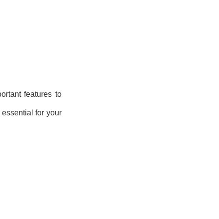
rtant features to
 essential for your