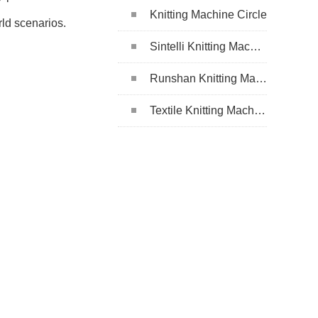
Knitting Machine Circle
rld scenarios.
Sintelli Knitting Machine
Runshan Knitting Machine
Textile Knitting Machine