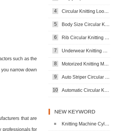
4
Circular Knitting Loom Machine
5
Body Size Circular Knitting Machine
6
Rib Circular Knitting Machine
7
Underwear Knitting Machine
factors such as the
8
Motorized Knitting Machine
elp you narrow down
9
Auto Striper Circular Knitting Machine
10
Automatic Circular Knitting Machine
NEW KEYWORD
facturers that are
Knitting Machine Cylinder
 professionals for