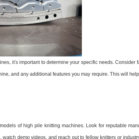
hines, it's important to determine your specific needs. Consider 
achine, and any additional features you may require. This will h
 models of high pile knitting machines. Look for reputable manu
watch demo videos, and reach out to fellow knitters or industry