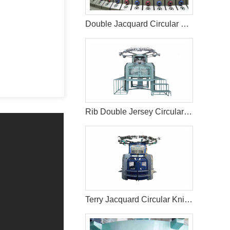
Double Jacquard Circular Knitting Machine
Rib Double Jersey Circular Knitting Machine
Terry Jacquard Circular Knitting Machine