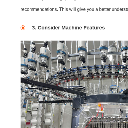
recommendations. This will give you a better understa
3. Consider Machine Features