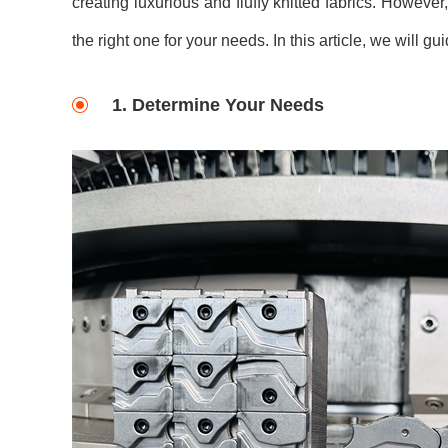
creating luxurious and fluffy knitted fabrics. Howeve
the right one for your needs. In this article, we will 
1. Determine Your Needs