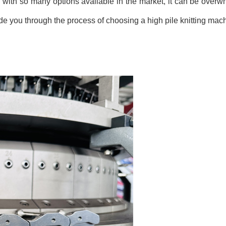
r, with so many options available in the market, it can be over
guide you through the process of choosing a high pile knitting mac