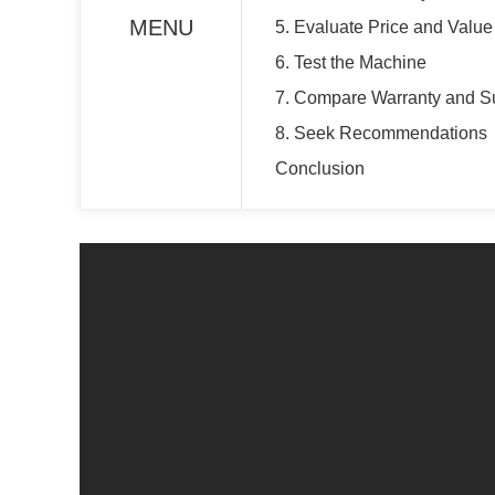
MENU
5. Evaluate Price and Value
6. Test the Machine
7. Compare Warranty and S
8. Seek Recommendations
Conclusion