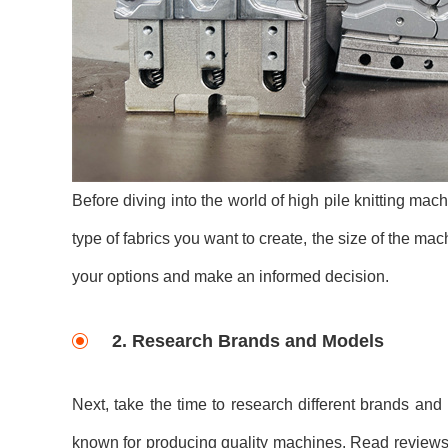
Before diving into the world of high pile knitting mac
type of fabrics you want to create, the size of the m
your options and make an informed decision.
2. Research Brands and Models
Next, take the time to research different brands and
known for producing quality machines. Read reviews, 