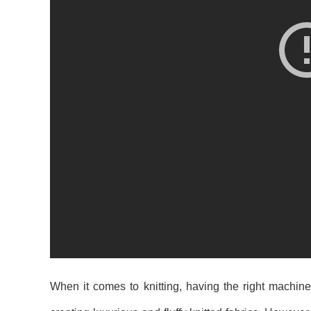
When it comes to knitting, having the right machine 