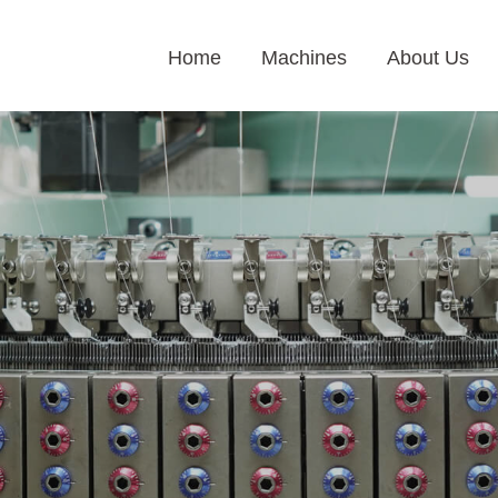
Home
Machines
About Us