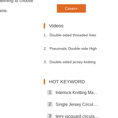
whelming to choose
Cases+
hine.
Videos
1、
Double-sided threaded Inter
Changeable Circular Knitting
2、
Pneumatic Double-side High
Machine
Foot Opening Knitting Machine
3、
Double-sided jersey knitting
machine
HOT KEYWORD
1
Interlock Knitting Machine
2
Single Jersey Circular Knitting Machine
3
terry jacquard circular knitting machine