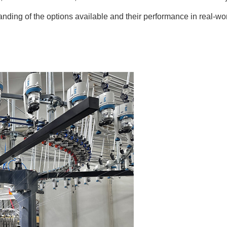
nding of the options available and their performance in real-wo