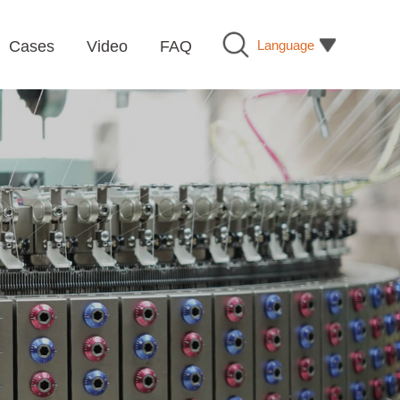
Language
Cases
Video
FAQ