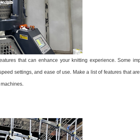
eatures that can enhance your knitting experience. Some impo
speed settings, and ease of use. Make a list of features that are
t machines.