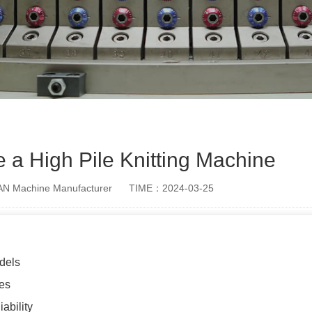
a High Pile Knitting Machine
 Machine Manufacturer
TIME：2024-03-25
dels
es
ability