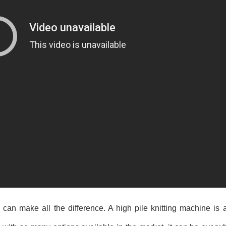
can make all the difference. A high pile knitting machine is a