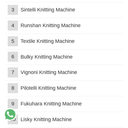
3
Sintelli Knitting Machine
4
Runshan Knitting Machine
5
Textile Knitting Machine
6
Bulky Knitting Machine
7
Vignoni Knitting Machine
8
Pilotelli Knitting Machine
9
Fukuhara Knitting Machine
10
Lisky Knitting Machine