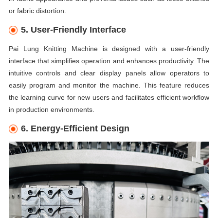
or fabric distortion.
5. User-Friendly Interface
Pai Lung Knitting Machine is designed with a user-friendly
interface that simplifies operation and enhances productivity. The
intuitive controls and clear display panels allow operators to
easily program and monitor the machine. This feature reduces
the learning curve for new users and facilitates efficient workflow
in production environments.
6. Energy-Efficient Design