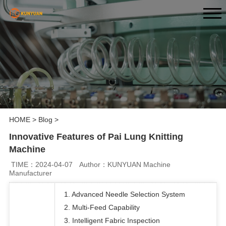
HOME
>
Blog
>
Innovative Features of Pai Lung Knitting
Machine
TIME：2024-04-07
Author：KUNYUAN Machine
Manufacturer
1. Advanced Needle Selection System
2. Multi-Feed Capability
3. Intelligent Fabric Inspection