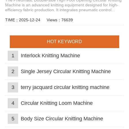
Machine is an advanced knitting equipment designed for high-
efficiency fabric production. It integrates pneumatic control...
TIME：2025-12-24
Views：76639
HOT KEYWORD
1
Interlock Knitting Machine
2
Single Jersey Circular Knitting Machine
3
terry jacquard circular knitting machine
4
Circular Knitting Loom Machine
5
Body Size Circular Knitting Machine