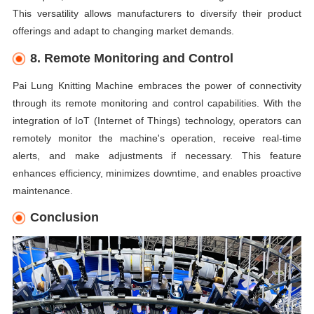
This versatility allows manufacturers to diversify their product
offerings and adapt to changing market demands.
8. Remote Monitoring and Control
Pai Lung Knitting Machine embraces the power of connectivity
through its remote monitoring and control capabilities. With the
integration of IoT (Internet of Things) technology, operators can
remotely monitor the machine's operation, receive real-time
alerts, and make adjustments if necessary. This feature
enhances efficiency, minimizes downtime, and enables proactive
maintenance.
Conclusion