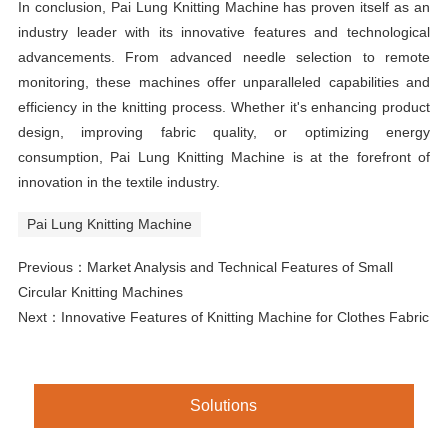
In conclusion, Pai Lung Knitting Machine has proven itself as an
industry leader with its innovative features and technological
advancements. From advanced needle selection to remote
monitoring, these machines offer unparalleled capabilities and
efficiency in the knitting process. Whether it's enhancing product
design, improving fabric quality, or optimizing energy
consumption, Pai Lung Knitting Machine is at the forefront of
innovation in the textile industry.
Pai Lung Knitting Machine
Previous：
Market Analysis and Technical Features of Small
Circular Knitting Machines
Next：
Innovative Features of Knitting Machine for Clothes Fabric
Solutions