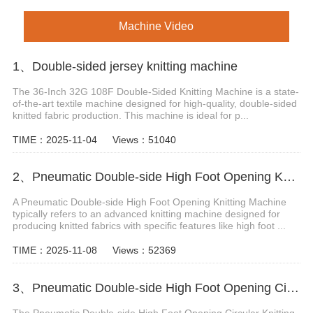
Machine Video
1、Double-sided jersey knitting machine
The 36-Inch 32G 108F Double-Sided Knitting Machine is a state-
of-the-art textile machine designed for high-quality, double-sided
knitted fabric production. This machine is ideal for p...
TIME：2025-11-04
Views：51040
2、Pneumatic Double-side High Foot Opening Knitting Machine
A Pneumatic Double-side High Foot Opening Knitting Machine
typically refers to an advanced knitting machine designed for
producing knitted fabrics with specific features like high foot ...
TIME：2025-11-08
Views：52369
3、Pneumatic Double-side High Foot Opening Circular Knitting Machine
The Pneumatic Double-side High Foot Opening Circular Knitting