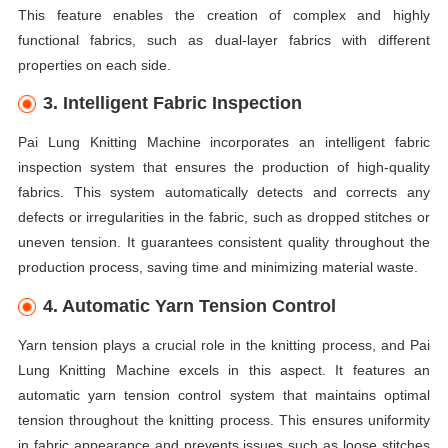
This feature enables the creation of complex and highly
functional fabrics, such as dual-layer fabrics with different
properties on each side.
3. Intelligent Fabric Inspection
Pai Lung Knitting Machine incorporates an intelligent fabric
inspection system that ensures the production of high-quality
fabrics. This system automatically detects and corrects any
defects or irregularities in the fabric, such as dropped stitches or
uneven tension. It guarantees consistent quality throughout the
production process, saving time and minimizing material waste.
4. Automatic Yarn Tension Control
Yarn tension plays a crucial role in the knitting process, and Pai
Lung Knitting Machine excels in this aspect. It features an
automatic yarn tension control system that maintains optimal
tension throughout the knitting process. This ensures uniformity
in fabric appearance and prevents issues such as loose stitches