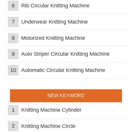
6
Rib Circular Knitting Machine
7
Underwear Knitting Machine
8
Motorized Knitting Machine
9
Auto Striper Circular Knitting Machine
10
Automatic Circular Knitting Machine
NEW KEYWORD
1
Knitting Machine Cylinder
2
Knitting Machine Circle