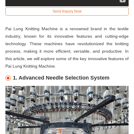
Send Inquiry Now
Pai Lung Knitting Machine is a renowned brand in the textile
industry, known for its innovative features and cutting-edge
technology. These machines have revolutionized the knitting
process, making it more efficient, versatile, and productive. In
this article, we will explore some of the key innovative features of
Pai Lung Knitting Machine.
1. Advanced Needle Selection System