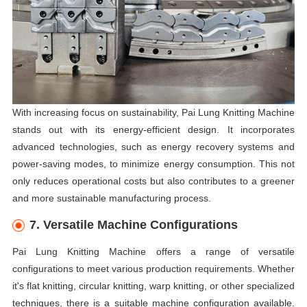
With increasing focus on sustainability, Pai Lung Knitting Machine
stands out with its energy-efficient design. It incorporates
advanced technologies, such as energy recovery systems and
power-saving modes, to minimize energy consumption. This not
only reduces operational costs but also contributes to a greener
and more sustainable manufacturing process.
7. Versatile Machine Configurations
Pai Lung Knitting Machine offers a range of versatile
configurations to meet various production requirements. Whether
it's flat knitting, circular knitting, warp knitting, or other specialized
techniques, there is a suitable machine configuration available.