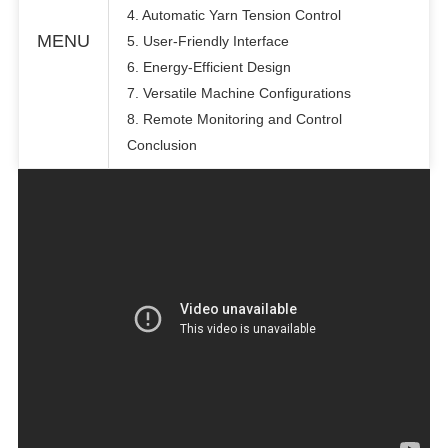
4. Automatic Yarn Tension Control
MENU
5. User-Friendly Interface
6. Energy-Efficient Design
7. Versatile Machine Configurations
8. Remote Monitoring and Control
Conclusion