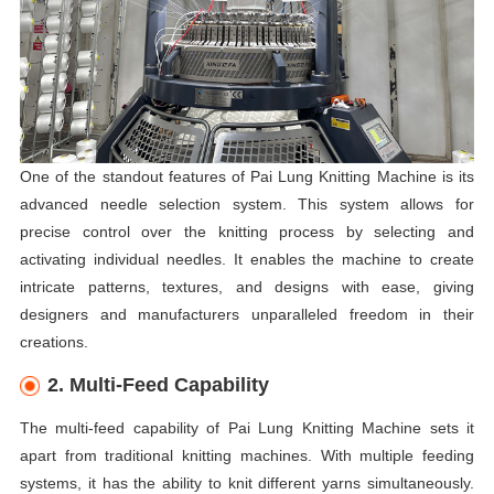
One of the standout features of Pai Lung Knitting Machine is its
advanced needle selection system. This system allows for
precise control over the knitting process by selecting and
activating individual needles. It enables the machine to create
intricate patterns, textures, and designs with ease, giving
designers and manufacturers unparalleled freedom in their
creations.
2. Multi-Feed Capability
The multi-feed capability of Pai Lung Knitting Machine sets it
apart from traditional knitting machines. With multiple feeding
systems, it has the ability to knit different yarns simultaneously.