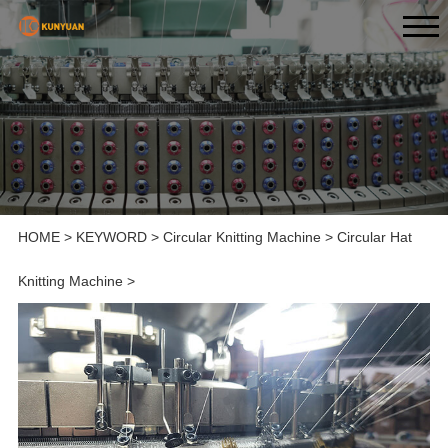
HOME
>
KEYWORD
>
Circular Knitting Machine
>
Circular Hat
Knitting Machine
>