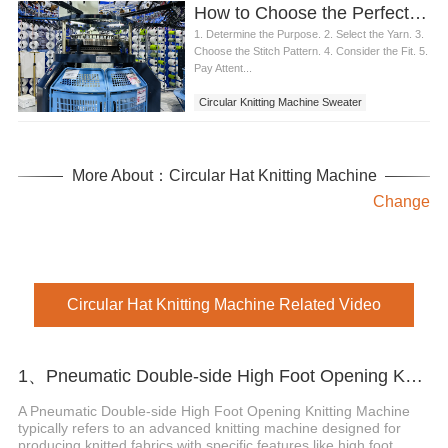
How to Choose the Perfect Circular Knitting Machine Sweater
1. Determine the Purpose. 2. Select the Yarn. 3.
Choose the Stitch Pattern. 4. Consider the Fit. 5.
Pay Attent...
Circular Knitting Machine Sweater
More About：Circular Hat Knitting Machine
Change
Circular Hat Knitting Machine Related Video
1、Pneumatic Double-side High Foot Opening Knitting Machine
A Pneumatic Double-side High Foot Opening Knitting Machine
typically refers to an advanced knitting machine designed for
producing knitted fabrics with specific features like high foot