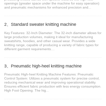
openings (greater space under the machine for easy operation)
and pneumatic mechanisms for enhanced precision and...
2、Standard sweater knitting machine
Key Features: 32-Inch Diameter: The 32-inch diameter allows for
large production volumes, making it ideal for manufacturing
sweatshirts, hoodies, and other casual wear. Provides a wide
knitting range, capable of producing a variety of fabric types for
different garment requirements....
3、Pneumatic high-heel knitting machine
Pneumatic High-heel Knitting Machine Features: Pneumatic
Control System: Utilizes a pneumatic system for precise control,
reducing mechanical wear and improving operational stability.
Ensures efficient fabric production with less energy consumption.
High Foot Opening: The hig...