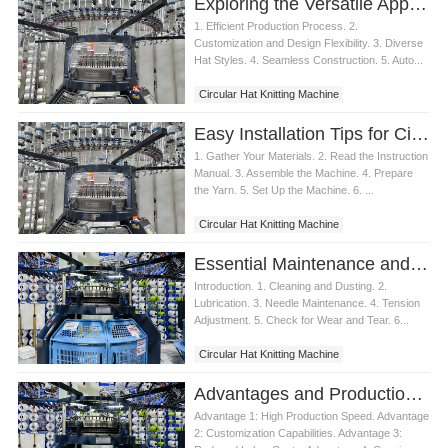
Exploring the Versatile Applications of Circular Hat Knitting Machines
1. Efficient Production Process. 2.
Customization and Design Flexibility. 3. Diverse
Hat Styles. 4. Seamless Construction. 5. Auto...
Circular Hat Knitting Machine
Easy Installation Tips for Circular Hat Knitting Machines
1. Gather Your Materials. 2. Read the Instruction
Manual. 3. Assemble the Machine. 4. Prepare
the Yarn. 5. Set Up the Machine. 6. ...
Circular Hat Knitting Machine
Essential Maintenance and Care for Circular Hat Knitting Machines
Introduction. 1. Cleaning and Dusting. 2.
Lubrication. 3. Needle Maintenance. 4. Tension
Adjustment. 5. Check for Wear and Tear. 6...
Circular Hat Knitting Machine
Advantages and Production Process of Circular Hat Knitting Machine
Advantage 1: High Production Speed. Advantage
2: Customization Capabilities. Advantage 3: