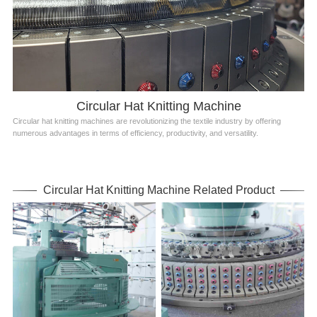
Circular Hat Knitting Machine
Circular hat knitting machines are revolutionizing the textile industry by offering
numerous advantages in terms of efficiency, productivity, and versatility.
Circular Hat Knitting Machine Related Product