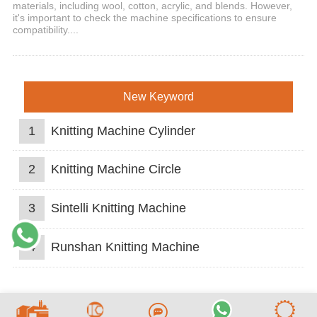
materials, including wool, cotton, acrylic, and blends. However,
it's important to check the machine specifications to ensure
compatibility....
New Keyword
1
Knitting Machine Cylinder
2
Knitting Machine Circle
3
Sintelli Knitting Machine
4
Runshan Knitting Machine