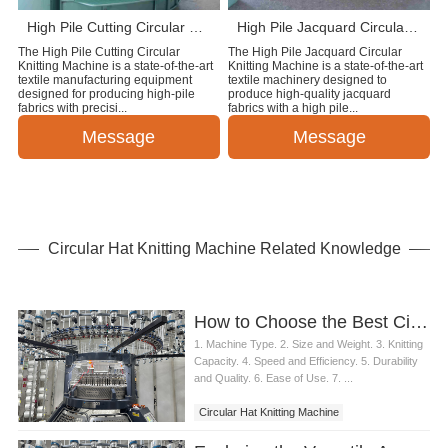
High Pile Cutting Circular Knitting Machine
High Pile Jacquard Circular Knitting Machine
The High Pile Cutting Circular
The High Pile Jacquard Circular
Knitting Machine is a state-of-the-art
Knitting Machine is a state-of-the-art
textile manufacturing equipment
textile machinery designed to
designed for producing high-pile
produce high-quality jacquard
fabrics with precisi...
fabrics with a high pile...
Message
Message
Circular Hat Knitting Machine Related Knowledge
How to Choose the Best Circular Hat Knitting Machine
1. Machine Type. 2. Size and Weight. 3. Knitting
Capacity. 4. Speed and Efficiency. 5. Durability
and Quality. 6. Ease of Use. 7. ...
Circular Hat Knitting Machine