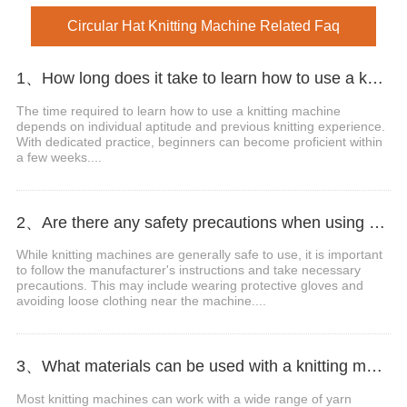
Circular Hat Knitting Machine Related Faq
1、How long does it take to learn how to use a knitting machine?
The time required to learn how to use a knitting machine
depends on individual aptitude and previous knitting experience.
With dedicated practice, beginners can become proficient within
a few weeks....
2、Are there any safety precautions when using a knitting machine?
While knitting machines are generally safe to use, it is important
to follow the manufacturer's instructions and take necessary
precautions. This may include wearing protective gloves and
avoiding loose clothing near the machine....
3、What materials can be used with a knitting machine?
Most knitting machines can work with a wide range of yarn