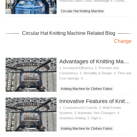
Reduced Labor Costs. Advantage 4: Consis...
Circular Hat Knitting Machine
Circular Hat Knitting Machine Related Blog
Change
Advantages of Knitting Machine for Clothes Fabric Production
1. Increased Efficiency. 2. Precision and
Consistency. 3. Versatility in Design. 4. Time and
Cost Savings. 5. ...
Knitting Machine for Clothes Fabric
Innovative Features of Knitting Machine for Clothes Fabric
1. Computerized Controls. 2. Multi-Feeder
Systems. 3. Automatic Yarn Changers. 4.
Seamless Knitting. 5. High-S...
Knitting Machine for Clothes Fabric