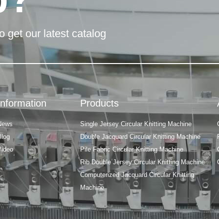
o get our latest catalog
Information
Products
News
Single Jersey Circular Knitting Machine
Blog
Double Jacquard Circular Knitting Machine
Video
Pile Fabric Circular Knitting Machine
Rib Double Jersey Circular Knitting Machine
Computerized Jacquard Circular Knitting
Machine