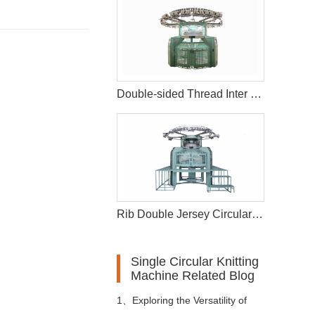
Double-sided Thread Inter Changeable Circular Knitting Machine
Rib Double Jersey Circular Knitting Machine
Single Circular Knitting
Machine Related Blog
1、
Exploring the Versatility of