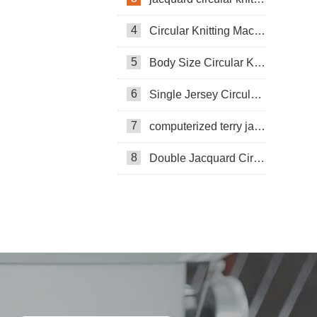
4
Circular Knitting Machine
5
Body Size Circular Knitting Machine
6
Single Jersey Circular Knitting Machine
7
computerized terry jacquard circular knitting machine
8
Double Jacquard Circular Knitting Machine
Double-sided Coarse Gauge Knitting
Machine
Pneumatic Circular Knitting Machine
Circular Knittning Machine
Pneumatic knitting machine
Pneumatic threading knitting machine