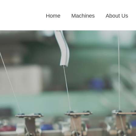
Home
Machines
About Us