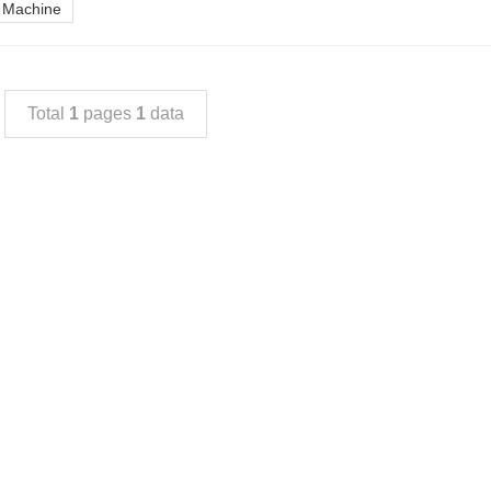
g Machine
Total
1
pages
1
data