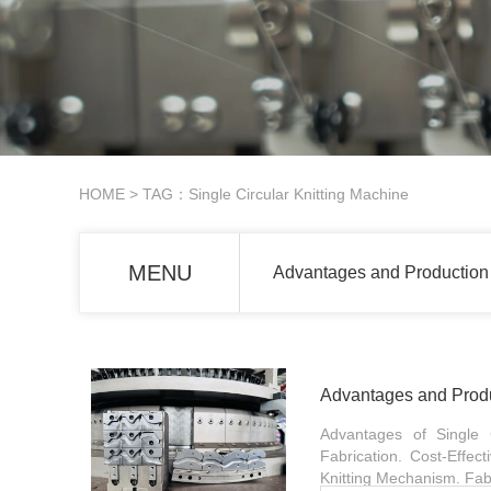
HOME
> TAG：Single Circular Knitting Machine
MENU
Advantages and Production 
Advantages and Produc
Advantages of Single C
Fabrication. Cost-Effec
Knitting Mechanism. Fabr