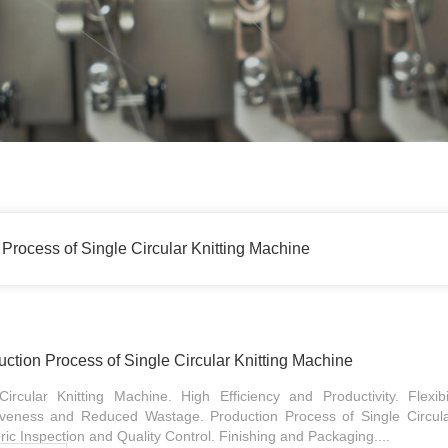
Process of Single Circular Knitting Machine
tion Process of Single Circular Knitting Machine
ircular Knitting Machine. High Efficiency and Productivity. Flexib
tiveness and Reduced Wastage. Production Process of Single Circula
ic Inspection and Quality Control. Finishing and Packaging....