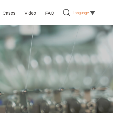
Language
Cases
Video
FAQ