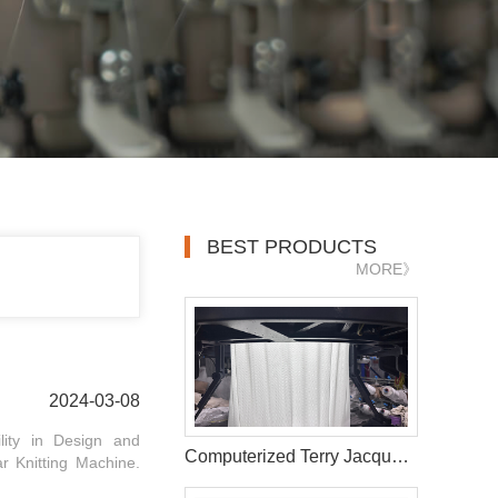
BEST PRODUCTS
MORE》
2024-03-08
ility in Design and
Computerized Terry Jacquard Circular Knitting Machine
r Knitting Machine.