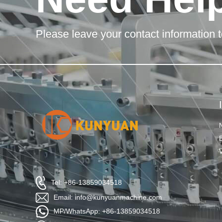
Please leave your contact information t
Tel: +86-13859034518
Email: info@kunyuanmachine.com
MP/WhatsApp: +86-13859034518