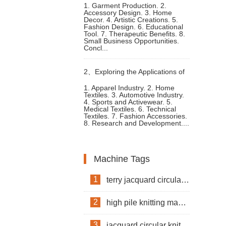
1. Garment Production. 2.
Accessory Design. 3. Home
addi Circular Knitting Machine
Decor. 4. Artistic Creations. 5.
Fashion Design. 6. Educational
Tool. 7. Therapeutic Benefits. 8.
Applications
Small Business Opportunities.
Concl...
2、
Exploring the Applications of
1. Apparel Industry. 2. Home
Textiles. 3. Automotive Industry.
Jacquard Circular Knitting
4. Sports and Activewear. 5.
Medical Textiles. 6. Technical
Textiles. 7. Fashion Accessories.
Machines
8. Research and Development....
Machine Tags
1
terry jacquard circular knitting machine
2
high pile knitting machine
3
jacquard circular knitting machine