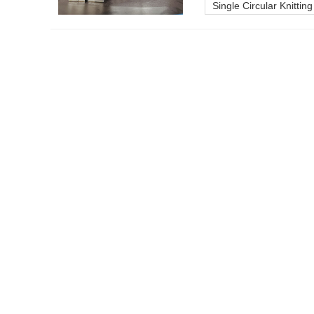
Single Circular Knittin