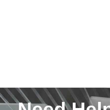
Need Hel