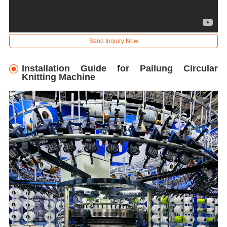
Send Inquiry Now
Installation Guide for Pailung Circular
Knitting Machine