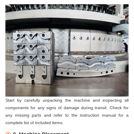
Start by carefully unpacking the machine and inspecting all
components for any signs of damage during transit. Check for
any missing parts and refer to the instruction manual for a
complete list of included items.