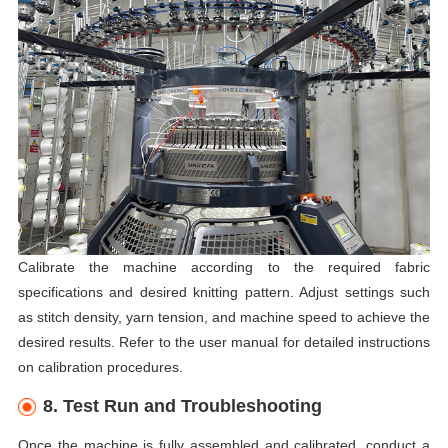
Calibrate the machine according to the required fabric
specifications and desired knitting pattern. Adjust settings such
as stitch density, yarn tension, and machine speed to achieve the
desired results. Refer to the user manual for detailed instructions
on calibration procedures.
8. Test Run and Troubleshooting
Once the machine is fully assembled and calibrated, conduct a