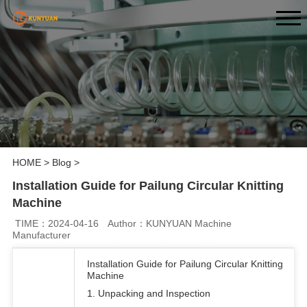
HOME
>
Blog
>
Installation Guide for Pailung Circular Knitting
Machine
TIME：2024-04-16
Author：KUNYUAN Machine
Manufacturer
Installation Guide for Pailung Circular Knitting
Machine
1. Unpacking and Inspection