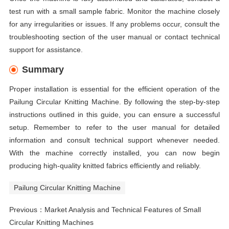
test run with a small sample fabric. Monitor the machine closely
for any irregularities or issues. If any problems occur, consult the
troubleshooting section of the user manual or contact technical
support for assistance.
Summary
Proper installation is essential for the efficient operation of the
Pailung Circular Knitting Machine. By following the step-by-step
instructions outlined in this guide, you can ensure a successful
setup. Remember to refer to the user manual for detailed
information and consult technical support whenever needed.
With the machine correctly installed, you can now begin
producing high-quality knitted fabrics efficiently and reliably.
Pailung Circular Knitting Machine
Previous：
Market Analysis and Technical Features of Small
Circular Knitting Machines