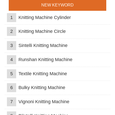
NEW KEYWORD
1
Knitting Machine Cylinder
2
Knitting Machine Circle
3
Sintelli Knitting Machine
4
Runshan Knitting Machine
5
Textile Knitting Machine
6
Bulky Knitting Machine
7
Vignoni Knitting Machine