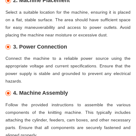
2. Machine Placement
Select a suitable location for the machine, ensuring it is placed
on a flat, stable surface. The area should have sufficient space
for easy maneuverability and access to power outlets. Avoid
placing the machine near moisture or excessive dust.
3. Power Connection
Connect the machine to a reliable power source using the
appropriate voltage and current specifications. Ensure that the
power supply is stable and grounded to prevent any electrical
hazards.
4. Machine Assembly
Follow the provided instructions to assemble the various
components of the knitting machine. This typically includes
attaching the cylinder, feeders, cam boxes, and other necessary
parts. Ensure that all components are securely fastened and
aligned properly.