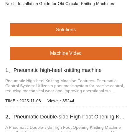
Next：
Installation Guide for Old Circular Knitting Machines
Solutions
Machine Video
1、Pneumatic high-heel knitting machine
Pneumatic High-heel Knitting Machine Features: Pneumatic
Control System: Utilizes a pneumatic system for precise control,
reducing mechanical wear and improving operational sta...
TIME：2025-11-08
Views：85244
2、Pneumatic Double-side High Foot Opening Knitting Machine
A Pneumatic Double-side High Foot Opening Knitting Machine