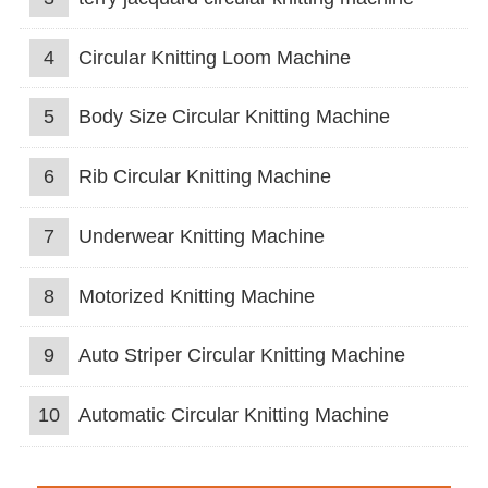
4
Circular Knitting Loom Machine
5
Body Size Circular Knitting Machine
6
Rib Circular Knitting Machine
7
Underwear Knitting Machine
8
Motorized Knitting Machine
9
Auto Striper Circular Knitting Machine
10
Automatic Circular Knitting Machine