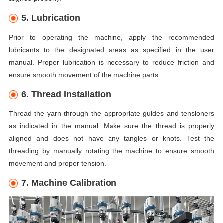
5. Lubrication
Prior to operating the machine, apply the recommended
lubricants to the designated areas as specified in the user
manual. Proper lubrication is necessary to reduce friction and
ensure smooth movement of the machine parts.
6. Thread Installation
Thread the yarn through the appropriate guides and tensioners
as indicated in the manual. Make sure the thread is properly
aligned and does not have any tangles or knots. Test the
threading by manually rotating the machine to ensure smooth
movement and proper tension.
7. Machine Calibration