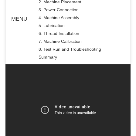
2. Machine Placement
3. Power Connection
4. Machine Assembly
MENU
5. Lubrication
6. Thread Installation
7. Machine Calibration
8. Test Run and Troubleshooting
Summary