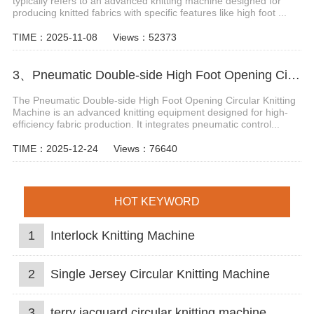
typically refers to an advanced knitting machine designed for
producing knitted fabrics with specific features like high foot ...
TIME：2025-11-08
Views：52373
3、Pneumatic Double-side High Foot Opening Circular Knitting Machine
The Pneumatic Double-side High Foot Opening Circular Knitting
Machine is an advanced knitting equipment designed for high-
efficiency fabric production. It integrates pneumatic control...
TIME：2025-12-24
Views：76640
HOT KEYWORD
1
Interlock Knitting Machine
2
Single Jersey Circular Knitting Machine
3
terry jacquard circular knitting machine