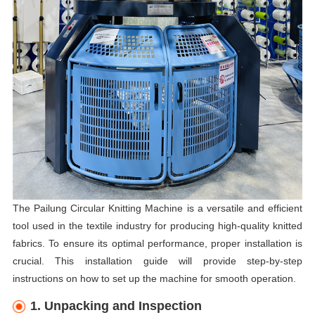
The Pailung Circular Knitting Machine is a versatile and efficient
tool used in the textile industry for producing high-quality knitted
fabrics. To ensure its optimal performance, proper installation is
crucial. This installation guide will provide step-by-step
instructions on how to set up the machine for smooth operation.
1. Unpacking and Inspection