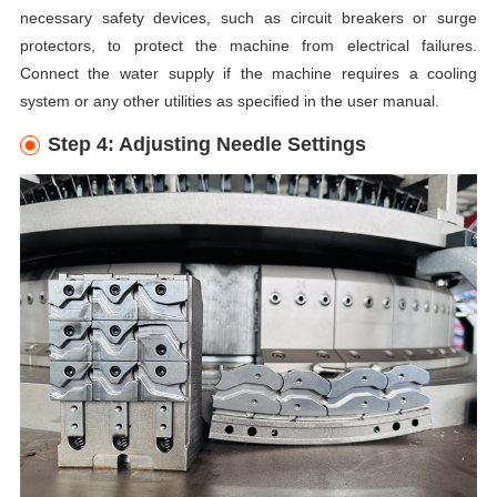
necessary safety devices, such as circuit breakers or surge
protectors, to protect the machine from electrical failures.
Connect the water supply if the machine requires a cooling
system or any other utilities as specified in the user manual.
Step 4: Adjusting Needle Settings