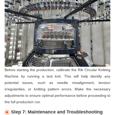
Before starting the production, calibrate the Rib Circular Knitting
Machine by running a test knit. This will help identify any
potential issues, such as needle misalignment, tension
irregularities, or knitting pattern errors. Make the necessary
adjustments to ensure optimal performance before proceeding to
the full production run.
Step 7: Maintenance and Troubleshooting