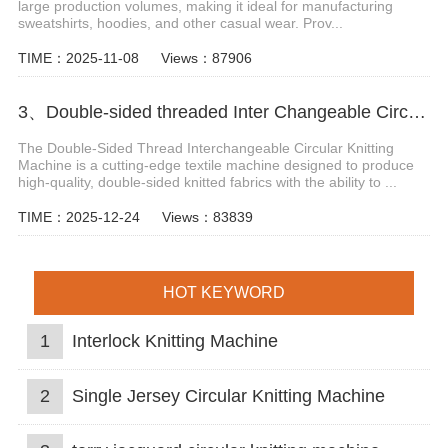
large production volumes, making it ideal for manufacturing
sweatshirts, hoodies, and other casual wear. Prov...
TIME：2025-11-08
Views：87906
3、Double-sided threaded Inter Changeable Circular Knitting Machine
The Double-Sided Thread Interchangeable Circular Knitting
Machine is a cutting-edge textile machine designed to produce
high-quality, double-sided knitted fabrics with the ability to ...
TIME：2025-12-24
Views：83839
HOT KEYWORD
1
Interlock Knitting Machine
2
Single Jersey Circular Knitting Machine