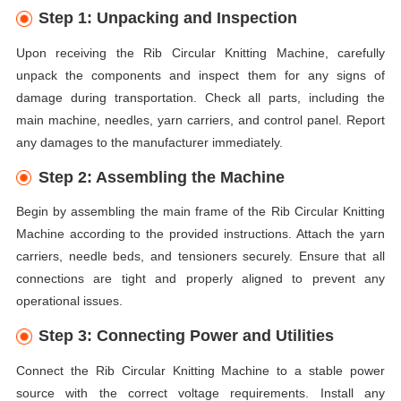
Step 1: Unpacking and Inspection
Upon receiving the Rib Circular Knitting Machine, carefully
unpack the components and inspect them for any signs of
damage during transportation. Check all parts, including the
main machine, needles, yarn carriers, and control panel. Report
any damages to the manufacturer immediately.
Step 2: Assembling the Machine
Begin by assembling the main frame of the Rib Circular Knitting
Machine according to the provided instructions. Attach the yarn
carriers, needle beds, and tensioners securely. Ensure that all
connections are tight and properly aligned to prevent any
operational issues.
Step 3: Connecting Power and Utilities
Connect the Rib Circular Knitting Machine to a stable power
source with the correct voltage requirements. Install any