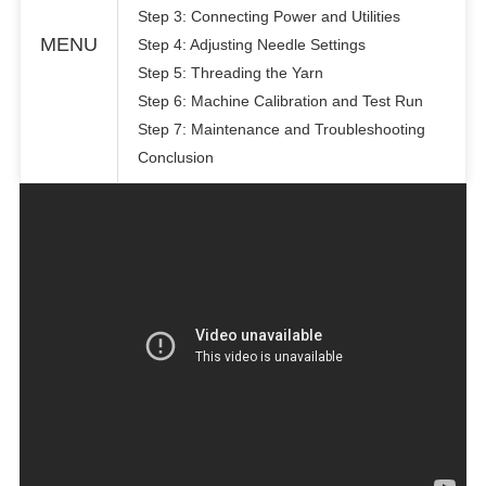
Step 3: Connecting Power and Utilities
MENU
Step 4: Adjusting Needle Settings
Step 5: Threading the Yarn
Step 6: Machine Calibration and Test Run
Step 7: Maintenance and Troubleshooting
Conclusion