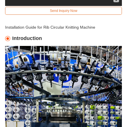
Send Inquiry Now
Installation Guide for Rib Circular Knitting Machine
Introduction