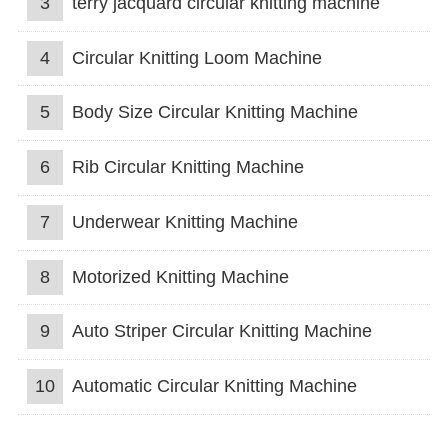
3
terry jacquard circular knitting machine
4
Circular Knitting Loom Machine
5
Body Size Circular Knitting Machine
6
Rib Circular Knitting Machine
7
Underwear Knitting Machine
8
Motorized Knitting Machine
9
Auto Striper Circular Knitting Machine
10
Automatic Circular Knitting Machine