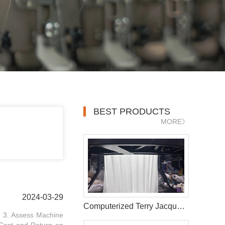
BEST PRODUCTS
MORE》
2024-03-29
Computerized Terry Jacquard Circular Knitting Machine
. 3. Assess Machine