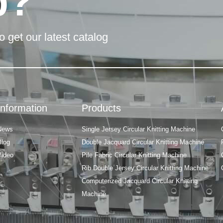
p?
o get our latest catalog
Information
Products
News
Single Jersey Circular Knitting Machine
Blog
Double Jacquard Circular Knitting Machine
Video
Pile Fabric Circular Knitting Machine
Rib Double Jersey Circular Knitting Machine
Computerized Jacquard Circular Knitting
Machine