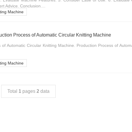
4. Evaluate Machine Features. 5. Consider Ease of Use. 6. Evaluate
rt Advice. Conclusion....
tting Machine
tion Process of Automatic Circular Knitting Machine
 of Automatic Circular Knitting Machine. Production Process of Automat
tting Machine
Total
1
pages
2
data