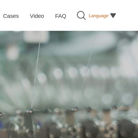
Language
Cases
Video
FAQ