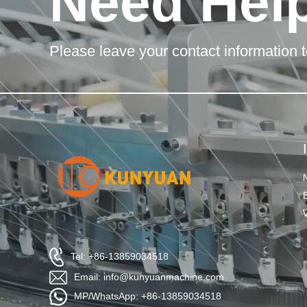
Need Hel
Please leave your contact information t
Tel: +86-13859034518
Email: info@kunyuanmachine.com
MP/WhatsApp: +86-13859034518