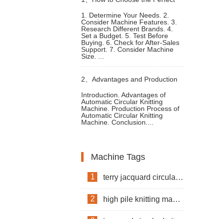
1. Determine Your Needs. 2.
Consider Machine Features. 3.
Knitting Machine Clothes
Research Different Brands. 4.
Set a Budget. 5. Test Before
Buying. 6. Check for After-Sales
Support. 7. Consider Machine
Size. ...
2、
Advantages and Production
Introduction. Advantages of
Automatic Circular Knitting
Process of Automatic Circular
Machine. Production Process of
Automatic Circular Knitting
Machine. Conclusion....
Knitting Machine
Machine Tags
1
terry jacquard circular knitting machine
2
high pile knitting machine