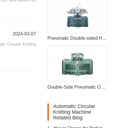
 Cost and Return on
2024-03-07
Pneumatic Double-sided High-foot Opening Circular Knitting Machine
ic Circular Knitting
Double-Side Pneumatic Opening Width Circular Knitting Machine
Automatic Circular
Knitting Machine
Related Blog
1、
How to Choose the Perfect