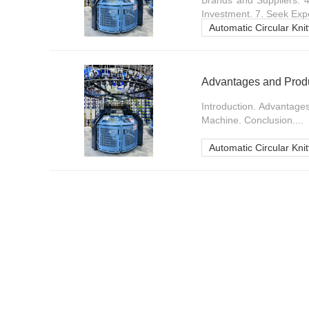
Brands and Suppliers. 
Investment. 7. Seek Expe
Automatic Circular Kni
Advantages and Produc
Introduction. Advantages
Machine. Conclusion....
Automatic Circular Kni