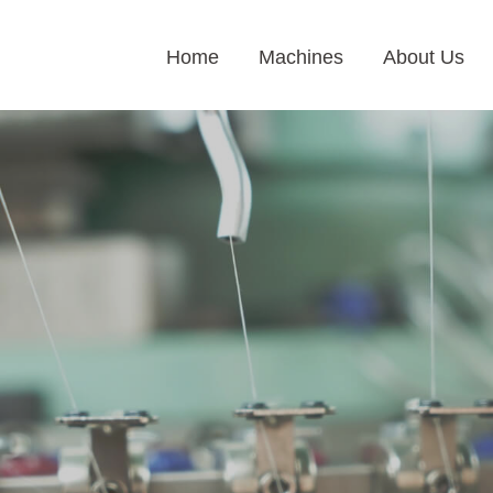
Home
Machines
About Us