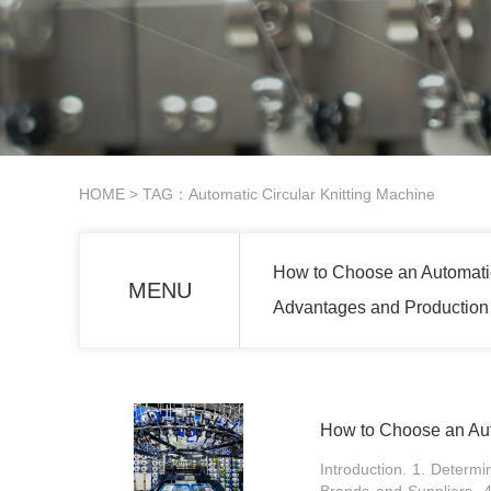
HOME
> TAG：Automatic Circular Knitting Machine
How to Choose an Automatic
MENU
Advantages and Production 
How to Choose an Aut
Introduction. 1. Determ