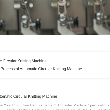
 Circular Knitting Machine
Process of Automatic Circular Knitting Machine
omatic Circular Knitting Machine
ine Your Production Requirements. 2. Consider Machine Specifications