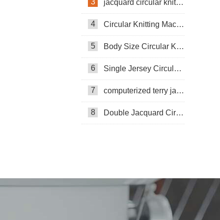
3
jacquard circular knitting machine
4
Circular Knitting Machine
5
Body Size Circular Knitting Machine
6
Single Jersey Circular Knitting Machine
7
computerized terry jacquard circular knitting machine
8
Double Jacquard Circular Knitting Machine
Double-sided Coarse Gauge Knitting
Machine
Pneumatic Circular Knitting Machine
Circular Knittning Machine
Pneumatic knitting machine